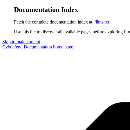
Documentation Index
Fetch the complete documentation index at:
/llms.txt
Use this file to discover all available pages before exploring fur
Skip to main content
Cybdefend Documentation
home page