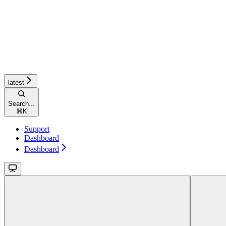
latest
Search...
⌘
K
Support
Dashboard
Dashboard