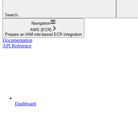
Search...
Navigation
AWS (ECR)
Prepare an IAM-role-based ECR integration
Documentation
API Reference
Dashboard