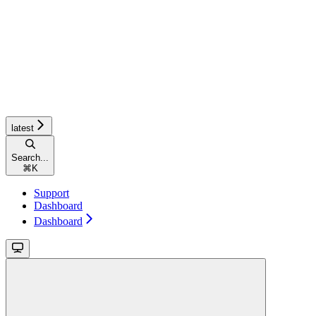
latest
Search...
⌘
K
Support
Dashboard
Dashboard