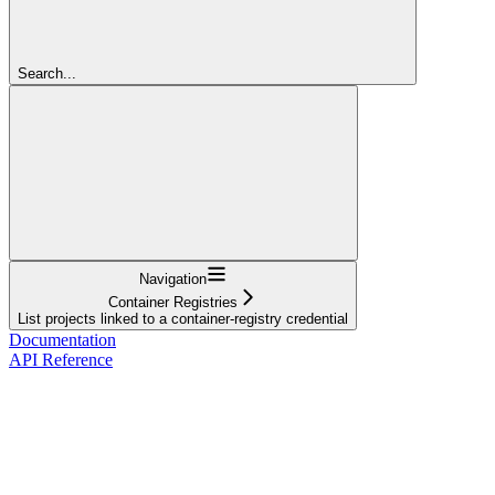
Search...
Navigation
Container Registries
List projects linked to a container-registry credential
Documentation
API Reference