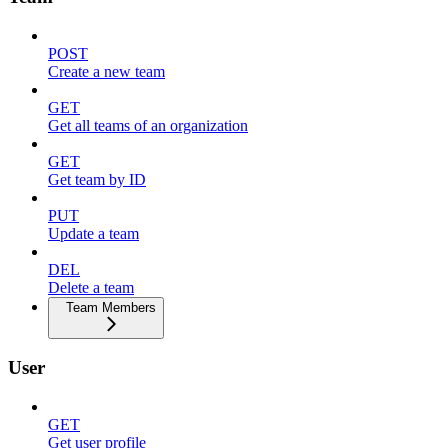
POST
Create a new team
GET
Get all teams of an organization
GET
Get team by ID
PUT
Update a team
DEL
Delete a team
Team Members
User
GET
Get user profile