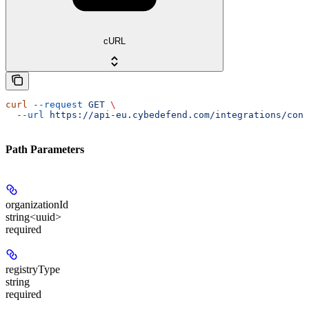
cURL
curl
 --request
 GET
 \
  --url
 https://api-eu.cybedefend.com/integrations/cont
Path Parameters
organizationId
string<uuid>
required
registryType
string
required