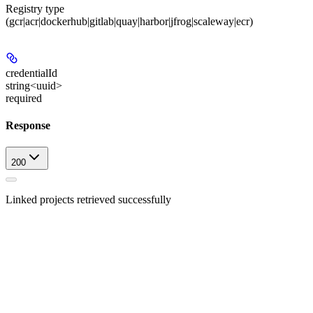
Registry type
(gcr|acr|dockerhub|gitlab|quay|harbor|jfrog|scaleway|ecr)
credentialId
string<uuid>
required
Response
200
Linked projects retrieved successfully