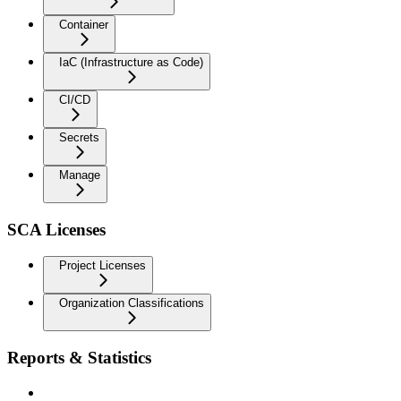
Container
IaC (Infrastructure as Code)
CI/CD
Secrets
Manage
SCA Licenses
Project Licenses
Organization Classifications
Reports & Statistics