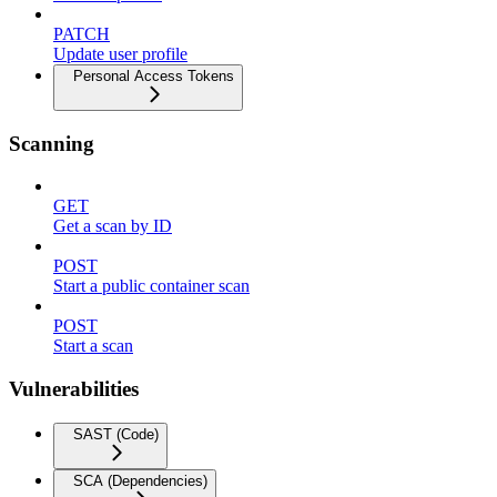
PATCH
Update user profile
Personal Access Tokens
Scanning
GET
Get a scan by ID
POST
Start a public container scan
POST
Start a scan
Vulnerabilities
SAST (Code)
SCA (Dependencies)