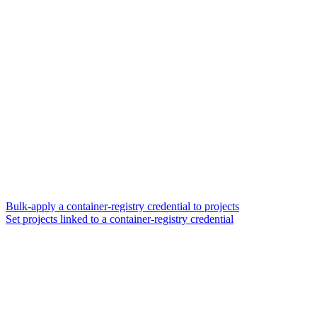
Bulk-apply a container-registry credential to projects
Set projects linked to a container-registry credential