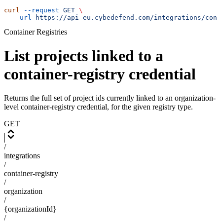
curl
 --request
 GET
 \
  --url
 https://api-eu.cybedefend.com/integrations/cont
Container Registries
List projects linked to a
container-registry credential
Returns the full set of project ids currently linked to an organization-
level container-registry credential, for the given registry type.
GET
/
integrations
/
container-registry
/
organization
/
{organizationId}
/