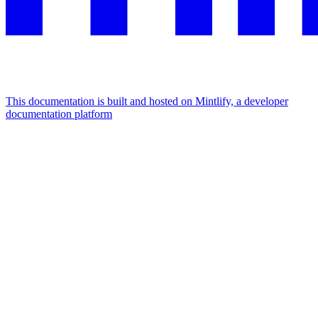
This documentation is built and hosted on Mintlify, a developer
documentation platform