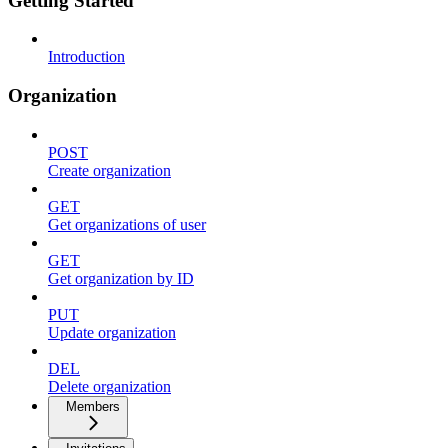
Getting Started
Introduction
Organization
POST
Create organization
GET
Get organizations of user
GET
Get organization by ID
PUT
Update organization
DEL
Delete organization
Members