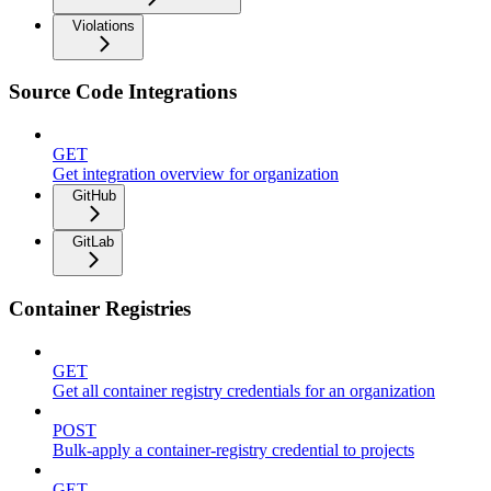
Violations
Source Code Integrations
GET
Get integration overview for organization
GitHub
GitLab
Container Registries
GET
Get all container registry credentials for an organization
POST
Bulk-apply a container-registry credential to projects
GET