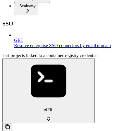
Scaleway
SSO
GET
Resolve enterprise SSO connectors by email domain
List projects linked to a container-registry credential
cURL