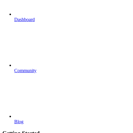
Dashboard
Community
Blog