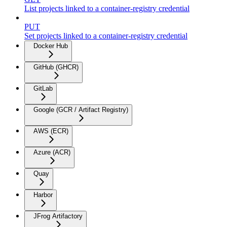
List projects linked to a container-registry credential
PUT
Set projects linked to a container-registry credential
Docker Hub
GitHub (GHCR)
GitLab
Google (GCR / Artifact Registry)
AWS (ECR)
Azure (ACR)
Quay
Harbor
JFrog Artifactory