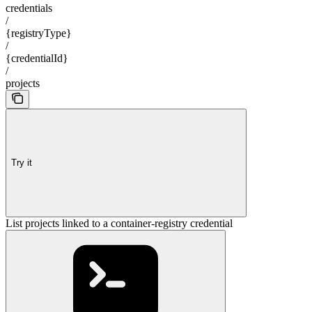
credentials
/
{registryType}
/
{credentialId}
/
projects
Try it
List projects linked to a container-registry credential