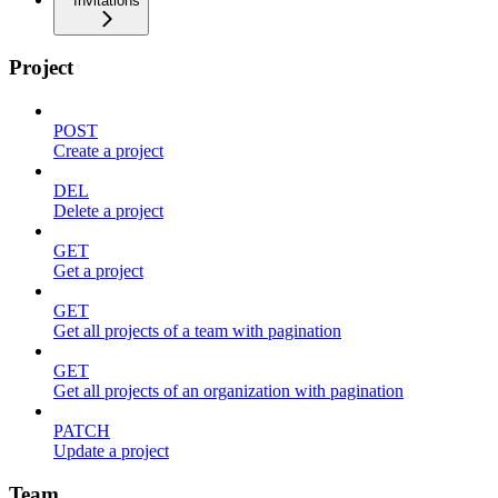
Invitations
Project
POST
Create a project
DEL
Delete a project
GET
Get a project
GET
Get all projects of a team with pagination
GET
Get all projects of an organization with pagination
PATCH
Update a project
Team