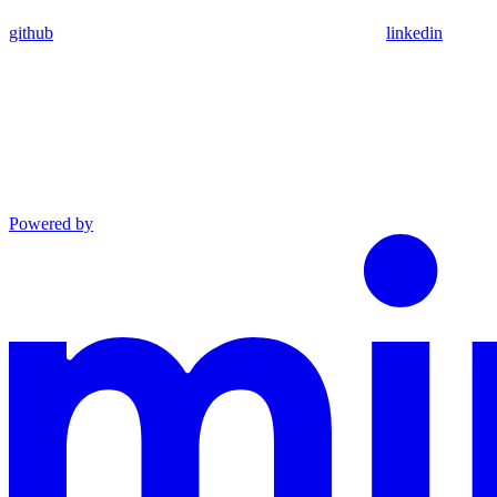
github
linkedin
Powered by