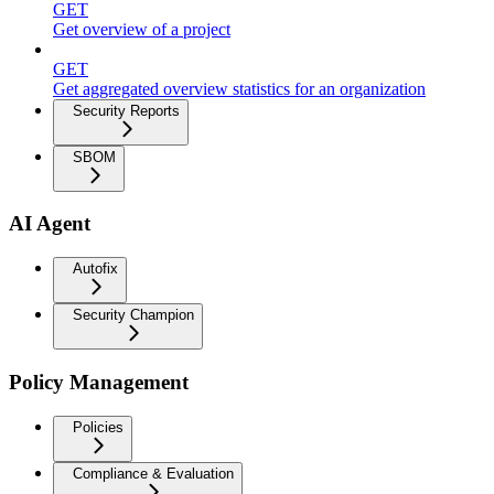
GET
Get overview of a project
GET
Get aggregated overview statistics for an organization
Security Reports
SBOM
AI Agent
Autofix
Security Champion
Policy Management
Policies
Compliance & Evaluation