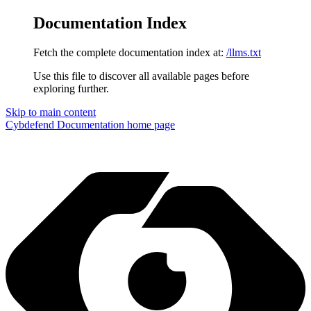
Documentation Index
Fetch the complete documentation index at:
/llms.txt
Use this file to discover all available pages before
exploring further.
Skip to main content
Cybdefend Documentation
home page