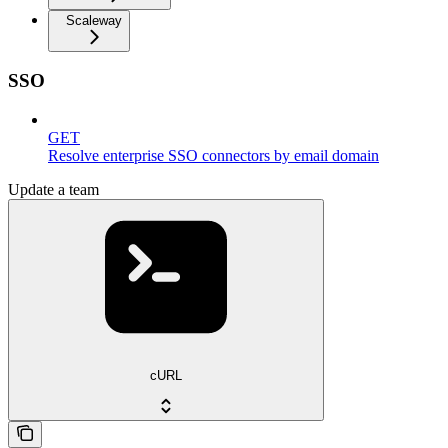
Scaleway
SSO
GET
Resolve enterprise SSO connectors by email domain
Update a team
cURL