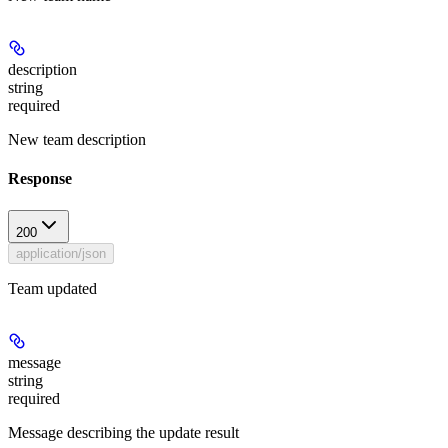
description
string
required
New team description
Response
200
application/json
Team updated
message
string
required
Message describing the update result