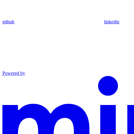
github
linkedin
Powered by