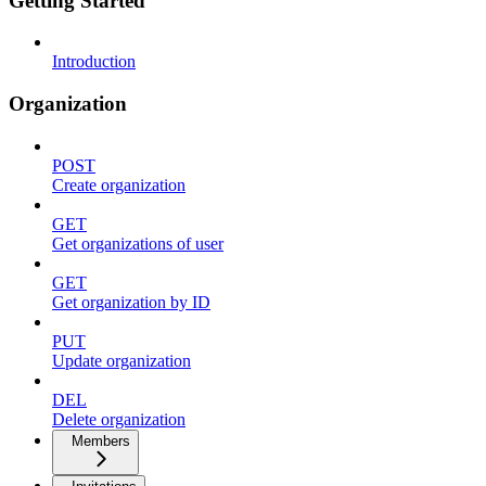
Getting Started
Introduction
Organization
POST
Create organization
GET
Get organizations of user
GET
Get organization by ID
PUT
Update organization
DEL
Delete organization
Members