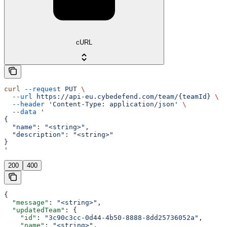
cURL
curl
 --request
 PUT
 \
  --url
 https://api-eu.cybedefend.com/team/{teamId}
 \
  --header
 'Content-Type: application/json'
 \
  --data
 '
{
  "name": "<string>",
  "description": "<string>"
}
'
200
400
{
  "message"
: 
"<string>"
,
  "updatedTeam"
: {
    "id"
: 
"3c90c3cc-0d44-4b50-8888-8dd25736052a"
,
    "name"
: 
"<string>"
,