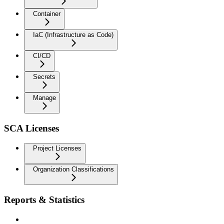
Container
IaC (Infrastructure as Code)
CI/CD
Secrets
Manage
SCA Licenses
Project Licenses
Organization Classifications
Reports & Statistics