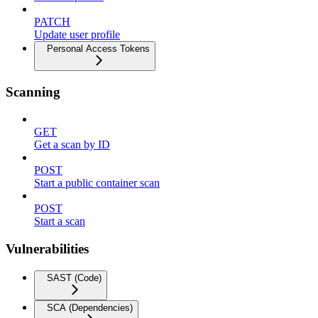
PATCH
Update user profile
Personal Access Tokens
Scanning
GET
Get a scan by ID
POST
Start a public container scan
POST
Start a scan
Vulnerabilities
SAST (Code)
SCA (Dependencies)