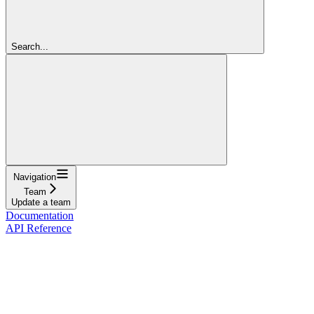
Search...
Navigation
Team
Update a team
Documentation
API Reference