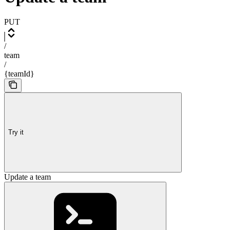
PUT
/
team
/
{teamId}
Try it
Update a team