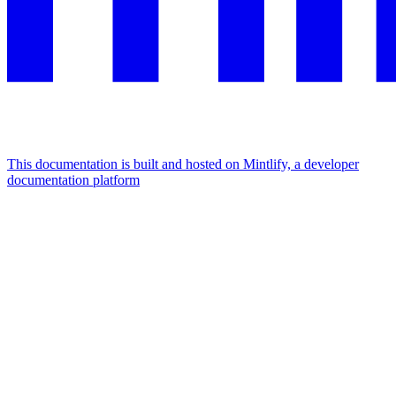
This documentation is built and hosted on Mintlify, a developer
documentation platform