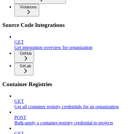
Violations
Source Code Integrations
GET
Get integration overview for organization
GitHub
GitLab
Container Registries
GET
Get all container registry credentials for an organization
POST
Bulk-apply a container-registry credential to projects
GET