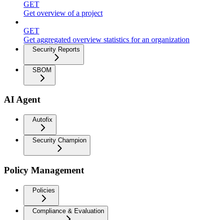
GET
Get overview of a project
GET
Get aggregated overview statistics for an organization
Security Reports
SBOM
AI Agent
Autofix
Security Champion
Policy Management
Policies
Compliance & Evaluation