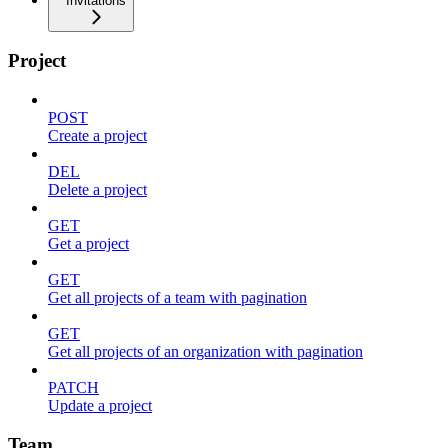
Invitations
Project
POST
Create a project
DEL
Delete a project
GET
Get a project
GET
Get all projects of a team with pagination
GET
Get all projects of an organization with pagination
PATCH
Update a project
Team