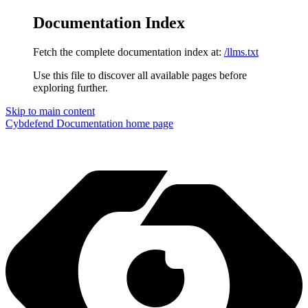
Documentation Index
Fetch the complete documentation index at:
/llms.txt
Use this file to discover all available pages before
exploring further.
Skip to main content
Cybdefend Documentation
home page