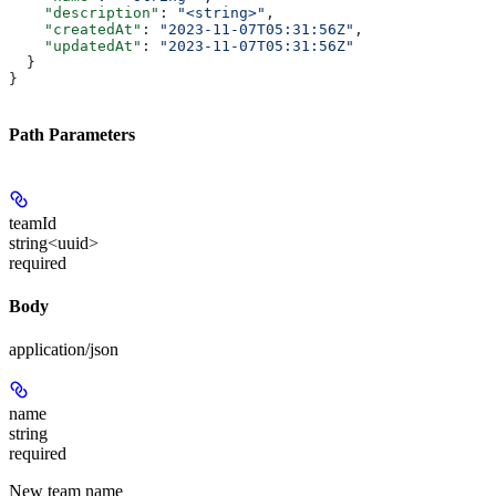
    "description"
: 
"<string>"
,
    "createdAt"
: 
"2023-11-07T05:31:56Z"
,
    "updatedAt"
: 
"2023-11-07T05:31:56Z"
  }
}
Path Parameters
teamId
string<uuid>
required
Body
application/json
name
string
required
New team name