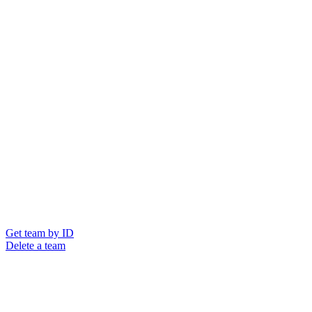
Get team by ID
Delete a team