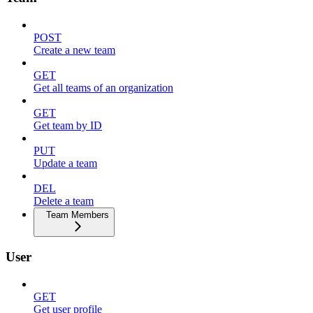
POST
Create a new team
GET
Get all teams of an organization
GET
Get team by ID
PUT
Update a team
DEL
Delete a team
Team Members
User
GET
Get user profile