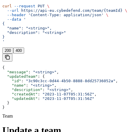
curl
 --request
 PUT
 \
  --url
 https://api-eu.cybedefend.com/team/{teamId}
 \
  --header
 'Content-Type: application/json'
 \
  --data
 '
{
  "name": "<string>",
  "description": "<string>"
}
'
200
400
{
  "message"
: 
"<string>"
,
  "updatedTeam"
: {
    "id"
: 
"3c90c3cc-0d44-4b50-8888-8dd25736052a"
,
    "name"
: 
"<string>"
,
    "description"
: 
"<string>"
,
    "createdAt"
: 
"2023-11-07T05:31:56Z"
,
    "updatedAt"
: 
"2023-11-07T05:31:56Z"
  }
}
Team
Update a team