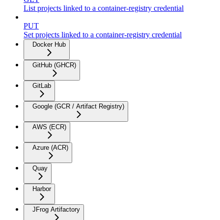
List projects linked to a container-registry credential
PUT
Set projects linked to a container-registry credential
Docker Hub
GitHub (GHCR)
GitLab
Google (GCR / Artifact Registry)
AWS (ECR)
Azure (ACR)
Quay
Harbor
JFrog Artifactory