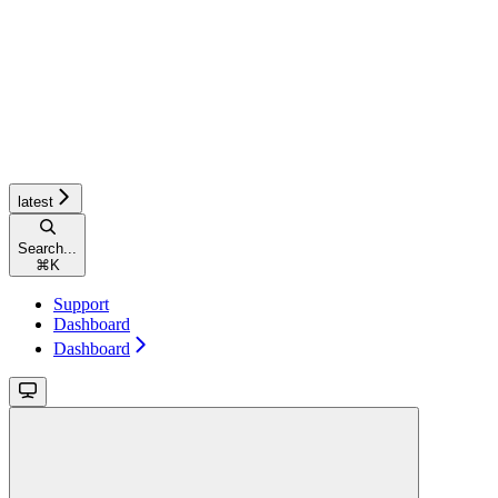
latest
Search...
⌘
K
Support
Dashboard
Dashboard