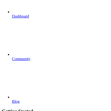
Dashboard
Community
Blog