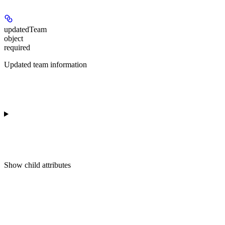
updatedTeam
object
required
Updated team information
Show
child attributes