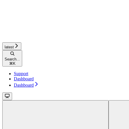
latest
Search...
⌘
K
Support
Dashboard
Dashboard