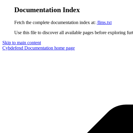
Documentation Index
Fetch the complete documentation index at:
/llms.txt
Use this file to discover all available pages before exploring fur
Skip to main content
Cybdefend Documentation
home page