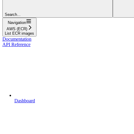
Search...
Navigation
AWS (ECR)
List ECR images
Documentation
API Reference
Dashboard