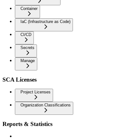
Container
IaC (Infrastructure as Code)
CI/CD
Secrets
Manage
SCA Licenses
Project Licenses
Organization Classifications
Reports & Statistics