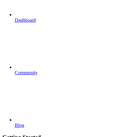
Dashboard
Community
Blog