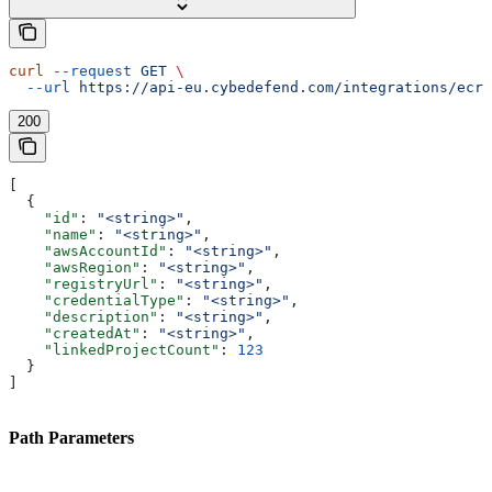
curl
 --request
 GET
 \
  --url
 https://api-eu.cybedefend.com/integrations/ecr/
200
[
  {
    "id"
: 
"<string>"
,
    "name"
: 
"<string>"
,
    "awsAccountId"
: 
"<string>"
,
    "awsRegion"
: 
"<string>"
,
    "registryUrl"
: 
"<string>"
,
    "credentialType"
: 
"<string>"
,
    "description"
: 
"<string>"
,
    "createdAt"
: 
"<string>"
,
    "linkedProjectCount"
: 
123
  }
]
Path Parameters