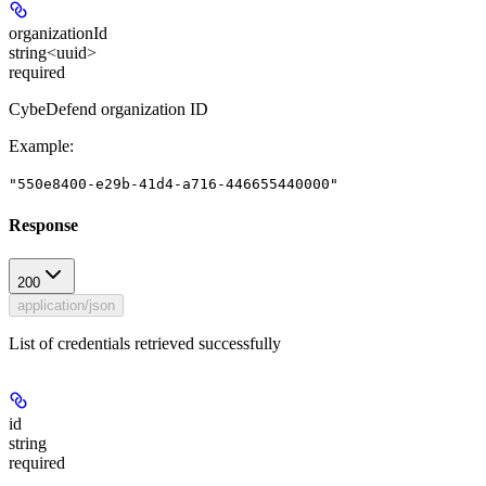
organizationId
string<uuid>
required
CybeDefend organization ID
Example
:
"550e8400-e29b-41d4-a716-446655440000"
Response
200
application/json
List of credentials retrieved successfully
id
string
required