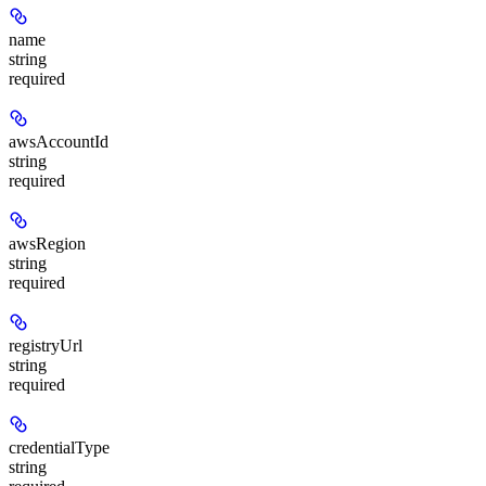
name
string
required
awsAccountId
string
required
awsRegion
string
required
registryUrl
string
required
credentialType
string