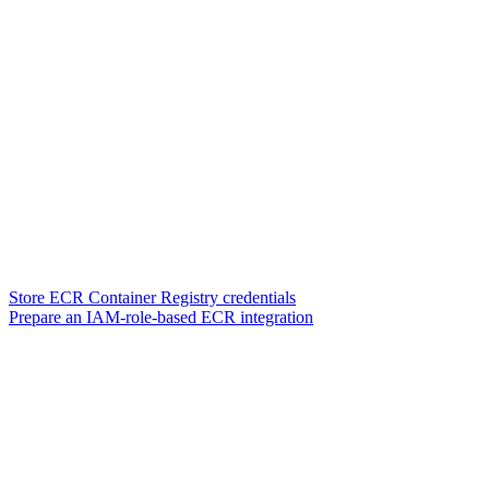
Store ECR Container Registry credentials
Prepare an IAM-role-based ECR integration