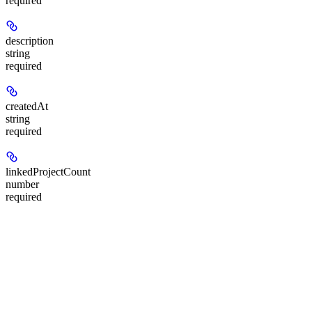
required
description
string
required
createdAt
string
required
linkedProjectCount
number
required