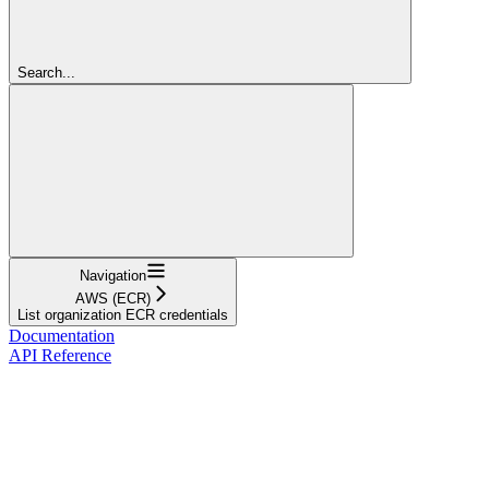
Search...
Navigation
AWS (ECR)
List organization ECR credentials
Documentation
API Reference