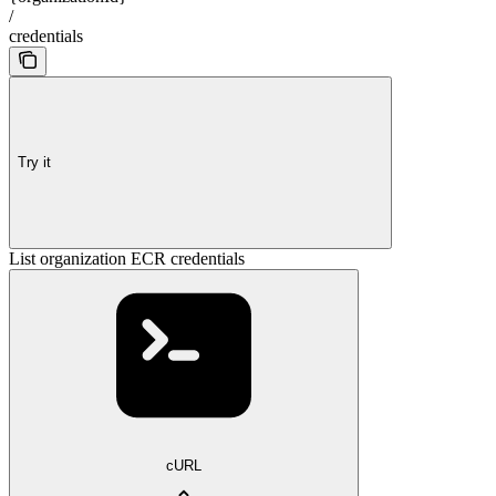
/
credentials
Try it
List organization ECR credentials
cURL