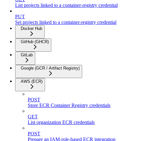
List projects linked to a container-registry credential
PUT
Set projects linked to a container-registry credential
Docker Hub
GitHub (GHCR)
GitLab
Google (GCR / Artifact Registry)
AWS (ECR)
POST
Store ECR Container Registry credentials
GET
List organization ECR credentials
POST
Prepare an IAM-role-based ECR integration