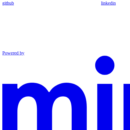
github
linkedin
Powered by