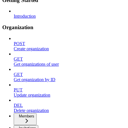
Getting Started
Introduction
Organization
POST
Create organization
GET
Get organizations of user
GET
Get organization by ID
PUT
Update organization
DEL
Delete organization
Members