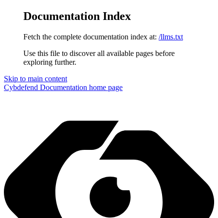
Documentation Index
Fetch the complete documentation index at:
/llms.txt
Use this file to discover all available pages before
exploring further.
Skip to main content
Cybdefend Documentation
home page