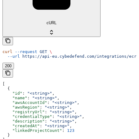
cURL
curl
 --request
 GET
 \
  --url
 https://api-eu.cybedefend.com/integrations/ecr/
200
[
  {
    "id"
: 
"<string>"
,
    "name"
: 
"<string>"
,
    "awsAccountId"
: 
"<string>"
,
    "awsRegion"
: 
"<string>"
,
    "registryUrl"
: 
"<string>"
,
    "credentialType"
: 
"<string>"
,
    "description"
: 
"<string>"
,
    "createdAt"
: 
"<string>"
,
    "linkedProjectCount"
: 
123
  }