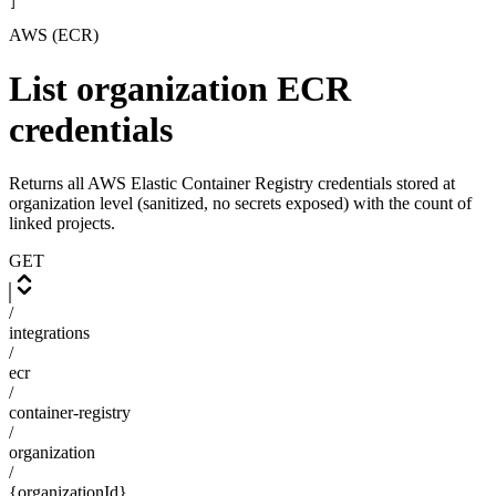
]
AWS (ECR)
List organization ECR
credentials
Returns all AWS Elastic Container Registry credentials stored at
organization level (sanitized, no secrets exposed) with the count of
linked projects.
GET
/
integrations
/
ecr
/
container-registry
/
organization
/
{organizationId}