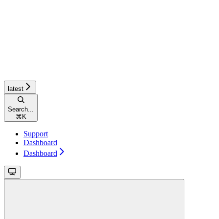
latest
Search...
⌘
K
Support
Dashboard
Dashboard