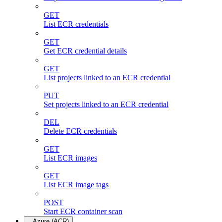
GET
List ECR credentials
GET
Get ECR credential details
GET
List projects linked to an ECR credential
PUT
Set projects linked to an ECR credential
DEL
Delete ECR credentials
GET
List ECR images
GET
List ECR image tags
POST
Start ECR container scan
Azure (ACR)