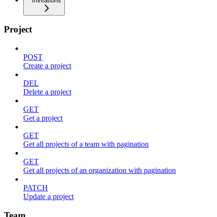
Invitations
Project
POST
Create a project
DEL
Delete a project
GET
Get a project
GET
Get all projects of a team with pagination
GET
Get all projects of an organization with pagination
PATCH
Update a project
Team