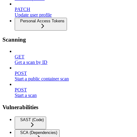
PATCH
Update user profile
Personal Access Tokens
Scanning
GET
Get a scan by ID
POST
Start a public container scan
POST
Start a scan
Vulnerabilities
SAST (Code)
SCA (Dependencies)