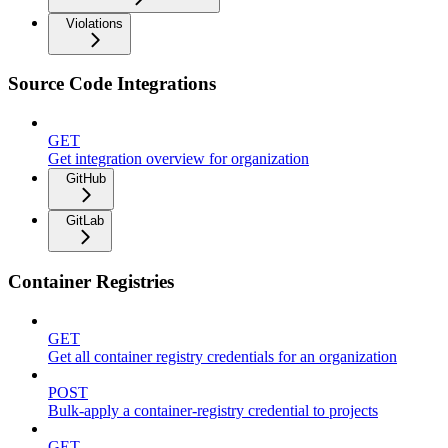
Violations
Source Code Integrations
GET
Get integration overview for organization
GitHub
GitLab
Container Registries
GET
Get all container registry credentials for an organization
POST
Bulk-apply a container-registry credential to projects
GET