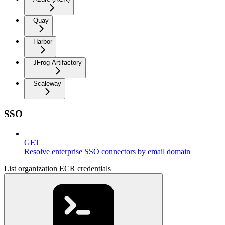
Quay
Harbor
JFrog Artifactory
Scaleway
SSO
GET
Resolve enterprise SSO connectors by email domain
List organization ECR credentials