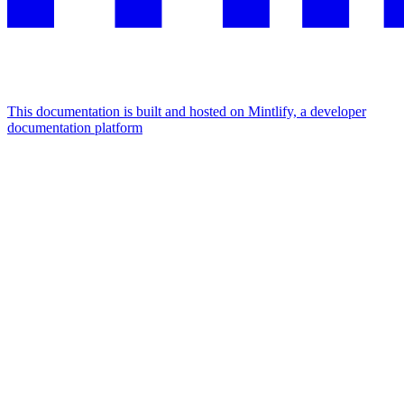
This documentation is built and hosted on Mintlify, a developer
documentation platform