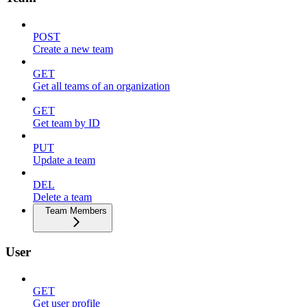
POST
Create a new team
GET
Get all teams of an organization
GET
Get team by ID
PUT
Update a team
DEL
Delete a team
Team Members
User
GET
Get user profile