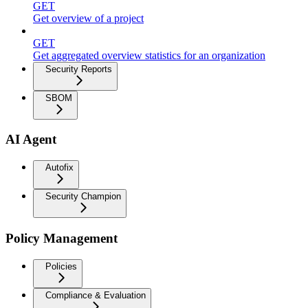
GET
Get overview of a project
GET
Get aggregated overview statistics for an organization
Security Reports
SBOM
AI Agent
Autofix
Security Champion
Policy Management
Policies
Compliance & Evaluation