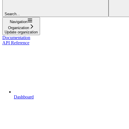
Search...
Navigation
Organization
Update organization
Documentation
API Reference
Dashboard