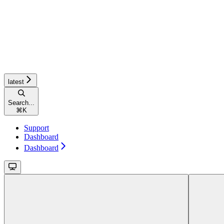
latest
Search...
⌘
K
Support
Dashboard
Dashboard