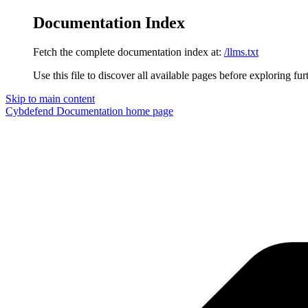
Documentation Index
Fetch the complete documentation index at:
/llms.txt
Use this file to discover all available pages before exploring fur
Skip to main content
Cybdefend Documentation
home page