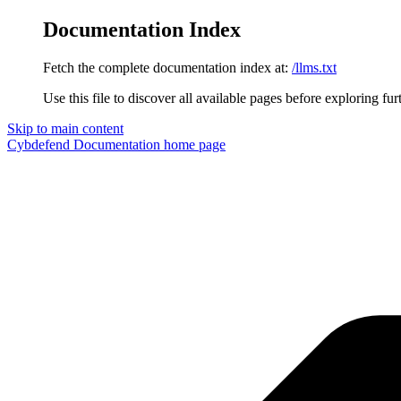
Documentation Index
Fetch the complete documentation index at:
/llms.txt
Use this file to discover all available pages before exploring fur
Skip to main content
Cybdefend Documentation
home page