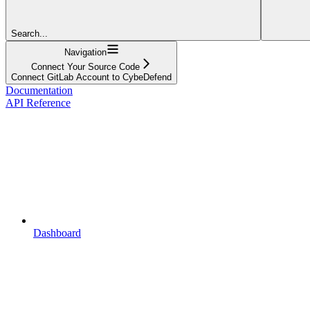
Search...
Navigation
Connect Your Source Code
Connect GitLab Account to CybeDefend
Documentation
API Reference
Dashboard