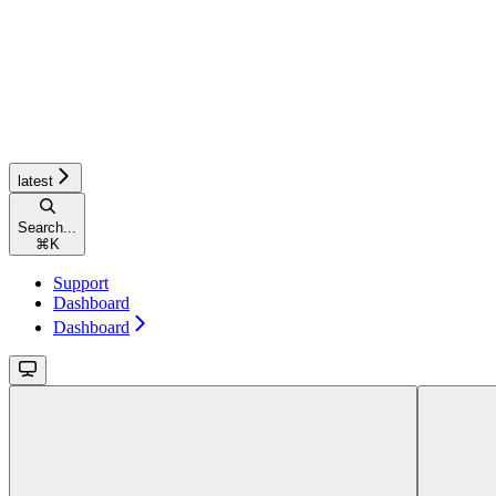
latest
Search...
⌘
K
Support
Dashboard
Dashboard