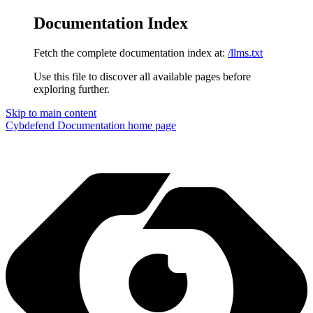
Documentation Index
Fetch the complete documentation index at:
/llms.txt
Use this file to discover all available pages before
exploring further.
Skip to main content
Cybdefend Documentation
home page