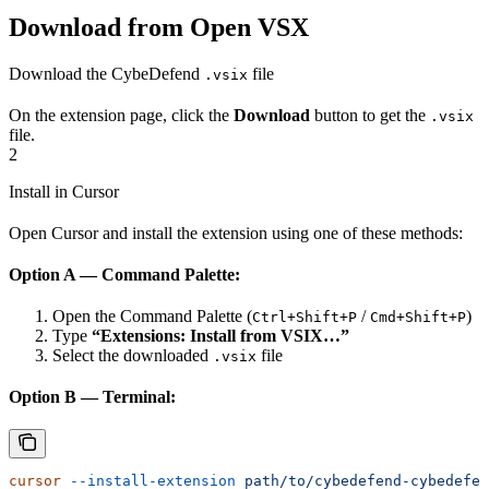
Download from Open VSX
Download the CybeDefend
file
.vsix
On the extension page, click the
Download
button to get the
.vsix
file.
2
Install in Cursor
Open Cursor and install the extension using one of these methods:
Option A — Command Palette:
Open the Command Palette (
/
)
Ctrl+Shift+P
Cmd+Shift+P
Type
“Extensions: Install from VSIX…”
Select the downloaded
file
.vsix
Option B — Terminal:
cursor
 --install-extension
 path/to/cybedefend-cybedefen