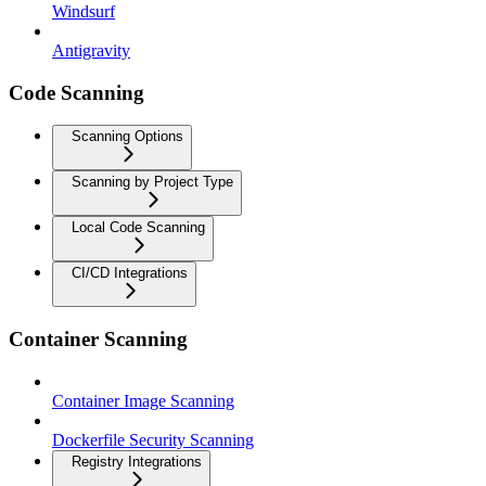
Windsurf
Antigravity
Code Scanning
Scanning Options
Scanning by Project Type
Local Code Scanning
CI/CD Integrations
Container Scanning
Container Image Scanning
Dockerfile Security Scanning
Registry Integrations