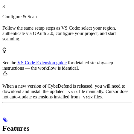
3
Configure & Scan
Follow the same setup steps as VS Code: select your region,
authenticate via OAuth 2.0, configure your project, and start
scanning.
See the
VS Code Extension guide
for detailed step-by-step
instructions — the workflow is identical.
When a new version of CybeDefend is released, you will need to
download and install the updated
file manually. Cursor does
.vsix
not auto-update extensions installed from
files.
.vsix
Features