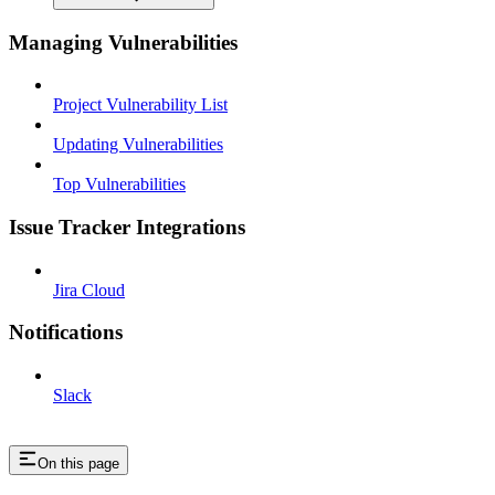
Managing Vulnerabilities
Project Vulnerability List
Updating Vulnerabilities
Top Vulnerabilities
Issue Tracker Integrations
Jira Cloud
Notifications
Slack
On this page