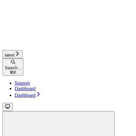
latest
Search...
⌘
K
Support
Dashboard
Dashboard