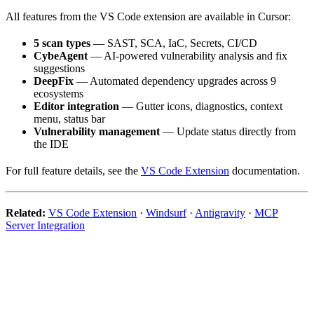
All features from the VS Code extension are available in Cursor:
5 scan types
— SAST, SCA, IaC, Secrets, CI/CD
CybeAgent
— AI-powered vulnerability analysis and fix
suggestions
DeepFix
— Automated dependency upgrades across 9
ecosystems
Editor integration
— Gutter icons, diagnostics, context
menu, status bar
Vulnerability management
— Update status directly from
the IDE
For full feature details, see the
VS Code Extension
documentation.
Related:
VS Code Extension
·
Windsurf
·
Antigravity
·
MCP
Server Integration