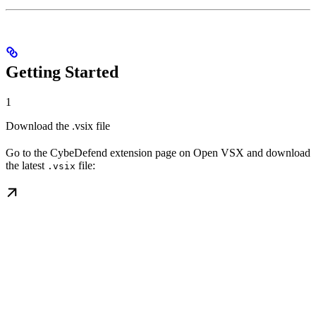
Getting Started
1
Download the .vsix file
Go to the CybeDefend extension page on Open VSX and download
the latest
file:
.vsix