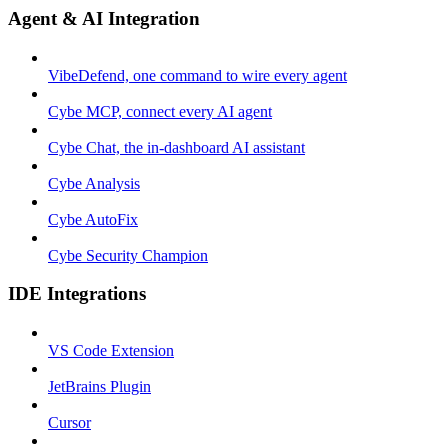
Agent & AI Integration
VibeDefend, one command to wire every agent
Cybe MCP, connect every AI agent
Cybe Chat, the in-dashboard AI assistant
Cybe Analysis
Cybe AutoFix
Cybe Security Champion
IDE Integrations
VS Code Extension
JetBrains Plugin
Cursor