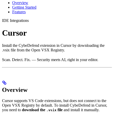
Overview
Getting Started
Features
IDE Integrations
Cursor
Install the CybeDefend extension in Cursor by downloading the
.vsix file from the Open VSX Registry.
Scan. Detect. Fix. — Security meets AI, right in your editor.
Overview
Cursor supports VS Code extensions, but does not connect to the
Open VSX Registry by default. To install CybeDefend in Cursor,
you need to
download the
file
and install it manually.
.vsix