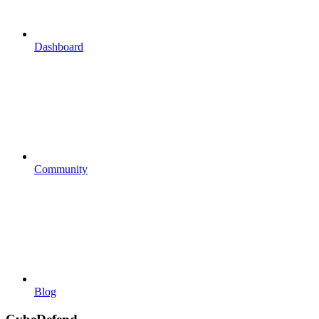
Dashboard
Community
Blog