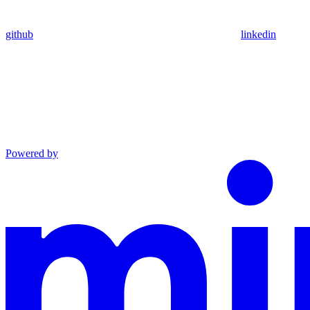
github
linkedin
Powered by