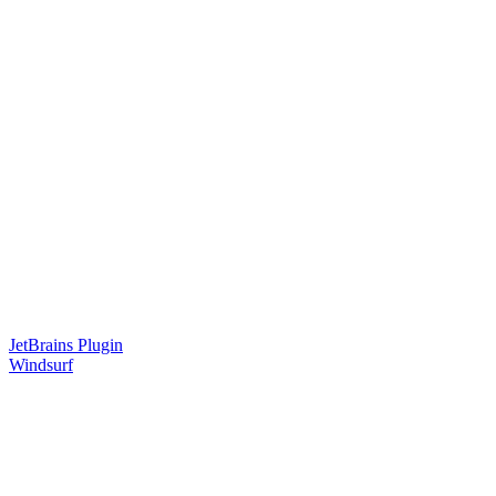
JetBrains Plugin
Windsurf