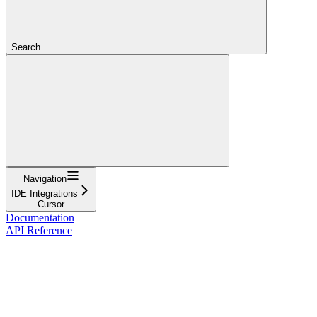
Search...
Navigation
IDE Integrations
Cursor
Documentation
API Reference