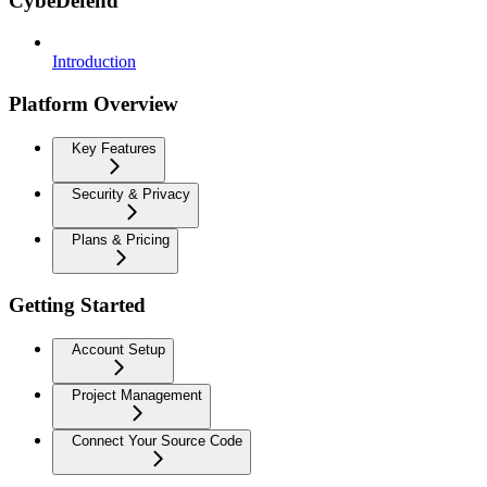
CybeDefend
Introduction
Platform Overview
Key Features
Security & Privacy
Plans & Pricing
Getting Started
Account Setup
Project Management
Connect Your Source Code