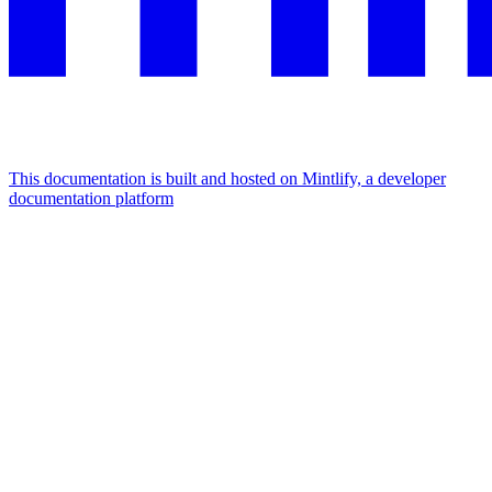
This documentation is built and hosted on Mintlify, a developer
documentation platform