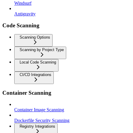
Windsurf
Antigravity
Code Scanning
Scanning Options
Scanning by Project Type
Local Code Scanning
CI/CD Integrations
Container Scanning
Container Image Scanning
Dockerfile Security Scanning
Registry Integrations