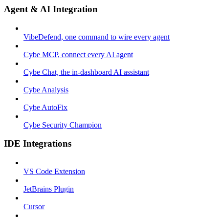
Agent & AI Integration
VibeDefend, one command to wire every agent
Cybe MCP, connect every AI agent
Cybe Chat, the in-dashboard AI assistant
Cybe Analysis
Cybe AutoFix
Cybe Security Champion
IDE Integrations
VS Code Extension
JetBrains Plugin
Cursor