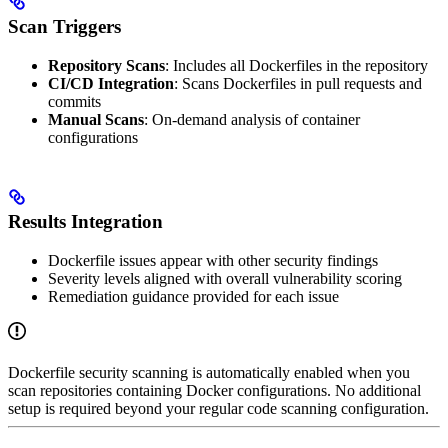
Scan Triggers
Repository Scans
: Includes all Dockerfiles in the repository
CI/CD Integration
: Scans Dockerfiles in pull requests and
commits
Manual Scans
: On-demand analysis of container
configurations
Results Integration
Dockerfile issues appear with other security findings
Severity levels aligned with overall vulnerability scoring
Remediation guidance provided for each issue
Dockerfile security scanning is automatically enabled when you
scan repositories containing Docker configurations. No additional
setup is required beyond your regular code scanning configuration.