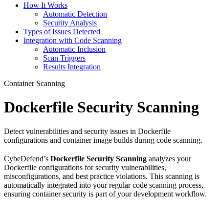
How It Works
Automatic Detection
Security Analysis
Types of Issues Detected
Integration with Code Scanning
Automatic Inclusion
Scan Triggers
Results Integration
Container Scanning
Dockerfile Security Scanning
Detect vulnerabilities and security issues in Dockerfile
configurations and container image builds during code scanning.
CybeDefend’s
Dockerfile Security Scanning
analyzes your
Dockerfile configurations for security vulnerabilities,
misconfigurations, and best practice violations. This scanning is
automatically integrated into your regular code scanning process,
ensuring container security is part of your development workflow.