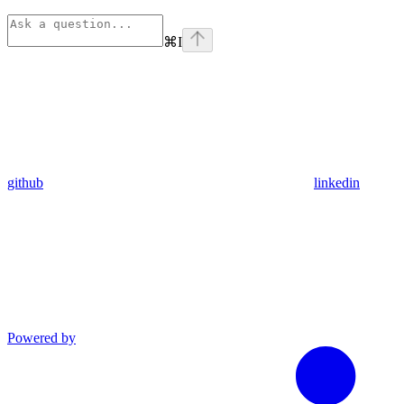
⌘
I
github
linkedin
Powered by