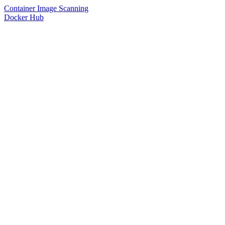
Container Image Scanning
Docker Hub