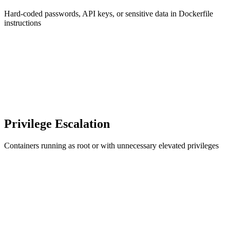
Hard-coded passwords, API keys, or sensitive data in Dockerfile
instructions
Privilege Escalation
Containers running as root or with unnecessary elevated privileges