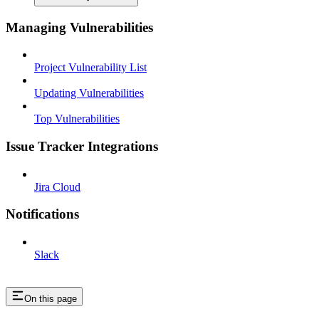
Managing Vulnerabilities
Project Vulnerability List
Updating Vulnerabilities
Top Vulnerabilities
Issue Tracker Integrations
Jira Cloud
Notifications
Slack
On this page