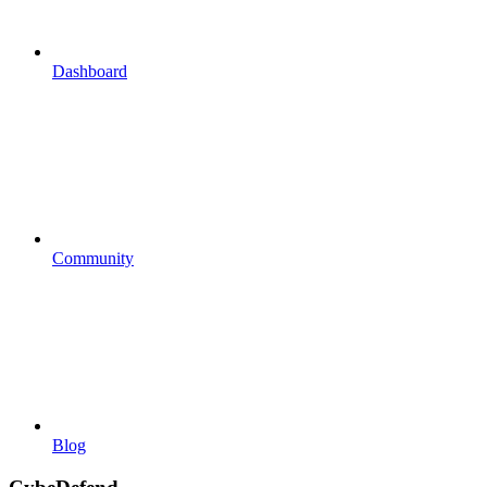
Dashboard
Community
Blog