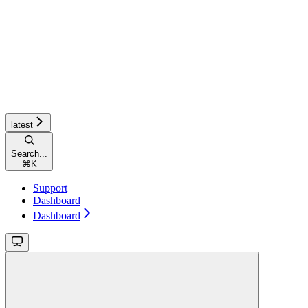
latest
Search...
⌘
K
Support
Dashboard
Dashboard