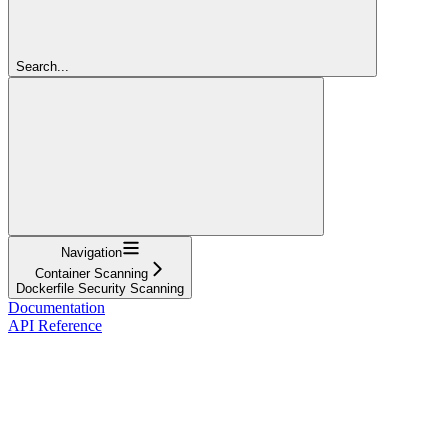
Search...
Navigation
Container Scanning
Dockerfile Security Scanning
Documentation
API Reference