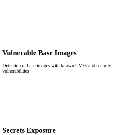
Vulnerable Base Images
Detection of base images with known CVEs and security
vulnerabilities
Secrets Exposure