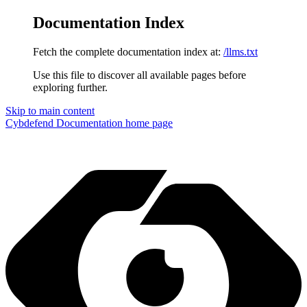
Documentation Index
Fetch the complete documentation index at:
/llms.txt
Use this file to discover all available pages before
exploring further.
Skip to main content
Cybdefend Documentation
home page