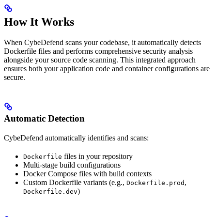
How It Works
When CybeDefend scans your codebase, it automatically detects
Dockerfile files and performs comprehensive security analysis
alongside your source code scanning. This integrated approach
ensures both your application code and container configurations are
secure.
Automatic Detection
CybeDefend automatically identifies and scans:
files in your repository
Dockerfile
Multi-stage build configurations
Docker Compose files with build contexts
Custom Dockerfile variants (e.g.,
,
Dockerfile.prod
)
Dockerfile.dev