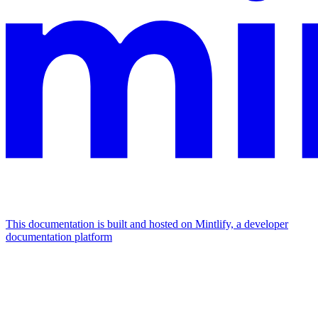
This documentation is built and hosted on Mintlify, a developer
documentation platform