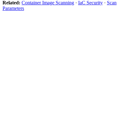
Related:
Container Image Scanning
·
IaC Security
·
Scan
Parameters