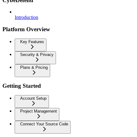
CybeDefend
Introduction
Platform Overview
Key Features
Security & Privacy
Plans & Pricing
Getting Started
Account Setup
Project Management
Connect Your Source Code