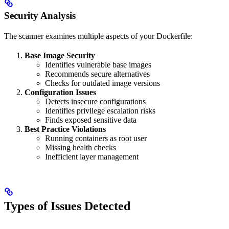
Security Analysis
The scanner examines multiple aspects of your Dockerfile:
Base Image Security
Identifies vulnerable base images
Recommends secure alternatives
Checks for outdated image versions
Configuration Issues
Detects insecure configurations
Identifies privilege escalation risks
Finds exposed sensitive data
Best Practice Violations
Running containers as root user
Missing health checks
Inefficient layer management
Types of Issues Detected