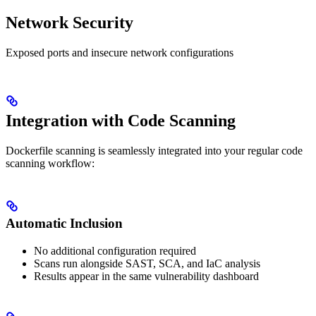
Network Security
Exposed ports and insecure network configurations
Integration with Code Scanning
Dockerfile scanning is seamlessly integrated into your regular code
scanning workflow:
Automatic Inclusion
No additional configuration required
Scans run alongside SAST, SCA, and IaC analysis
Results appear in the same vulnerability dashboard