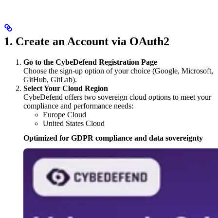
1. Create an Account via OAuth2
Go to the CybeDefend Registration Page
Choose the sign-up option of your choice (Google, Microsoft,
GitHub, GitLab).
Select Your Cloud Region
CybeDefend offers two sovereign cloud options to meet your
compliance and performance needs:
Europe Cloud
United States Cloud
Optimized for GDPR compliance and data sovereignty