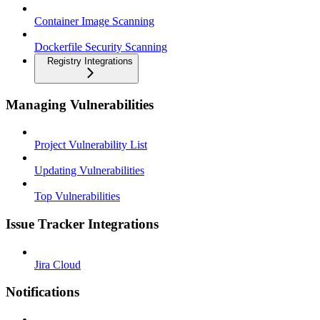
Container Image Scanning
Dockerfile Security Scanning
Registry Integrations
Managing Vulnerabilities
Project Vulnerability List
Updating Vulnerabilities
Top Vulnerabilities
Issue Tracker Integrations
Jira Cloud
Notifications