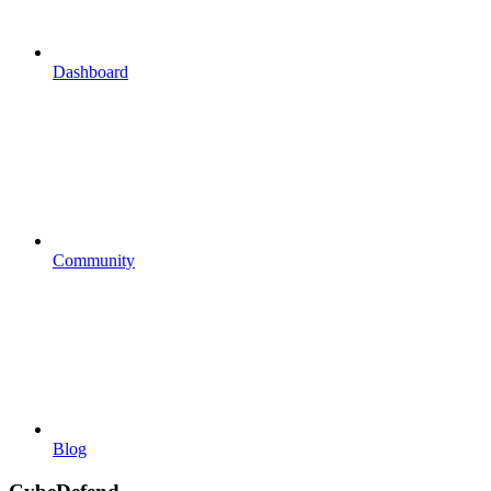
Dashboard
Community
Blog