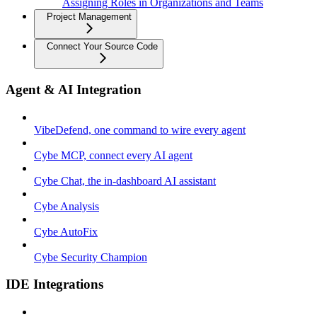
Assigning Roles in Organizations and Teams
Project Management
Connect Your Source Code
Agent & AI Integration
VibeDefend, one command to wire every agent
Cybe MCP, connect every AI agent
Cybe Chat, the in-dashboard AI assistant
Cybe Analysis
Cybe AutoFix
Cybe Security Champion
IDE Integrations