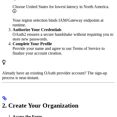
Choose United States for lowest latency in North America.
Your region selection binds IAM/Gateway endpoints at
runtime.
Authorize Your Credentials
OAuth2 ensures a secure handshake without requiring you to
store new passwords.
Complete Your Profile
Provide your name and agree to our Terms of Service to
finalize your account creation.
Already have an existing OAuth provider account? The sign-up
process is near-instant.
2. Create Your Organization
Access the Form