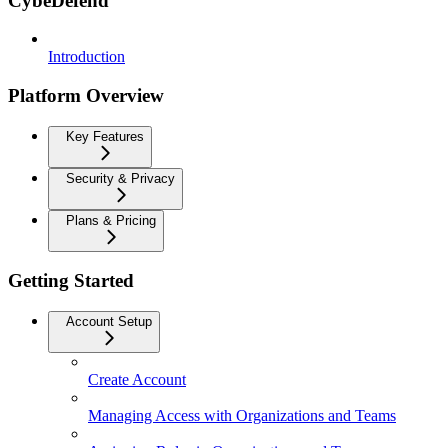
CybeDefend
Introduction
Platform Overview
Key Features
Security & Privacy
Plans & Pricing
Getting Started
Account Setup
Create Account
Managing Access with Organizations and Teams