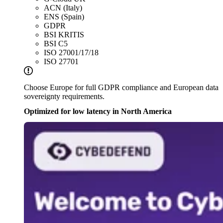
ACN (Italy)
ENS (Spain)
GDPR
BSI KRITIS
BSI C5
ISO 27001/17/18
ISO 27701
Choose Europe for full GDPR compliance and European data
sovereignty requirements.
Optimized for low latency in North America