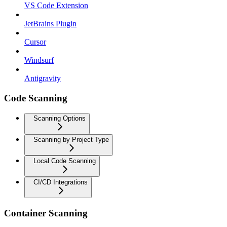
VS Code Extension
JetBrains Plugin
Cursor
Windsurf
Antigravity
Code Scanning
Scanning Options
Scanning by Project Type
Local Code Scanning
CI/CD Integrations
Container Scanning