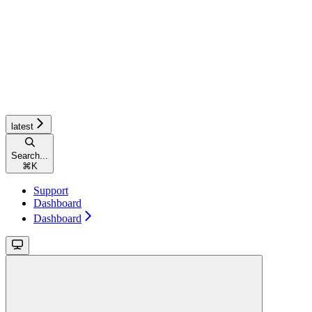
latest
Search...
⌘
K
Support
Dashboard
Dashboard