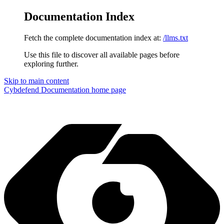
Documentation Index
Fetch the complete documentation index at:
/llms.txt
Use this file to discover all available pages before
exploring further.
Skip to main content
Cybdefend Documentation
home page