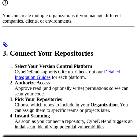
You can create multiple organizations if you manage different
companies, clients, or environments.
3. Connect Your Repositories
Select Your Version Control Platform
CybeDefend supports GitHub. Check out our
Detailed
Integration Guides
for each platform.
Authorize Access
Approve read (and optionally write) permissions so we can
scan your code.
Pick Your Repositories
Choose which repos to include in your
Organization
. You
can assign them to specific teams or projects later.
Instant Scanning
As soon as you connect a repository, CybeDefend triggers an
initial scan, identifying potential vulnerabilities.