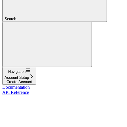
Search...
Navigation
Account Setup
Create Account
Documentation
API Reference