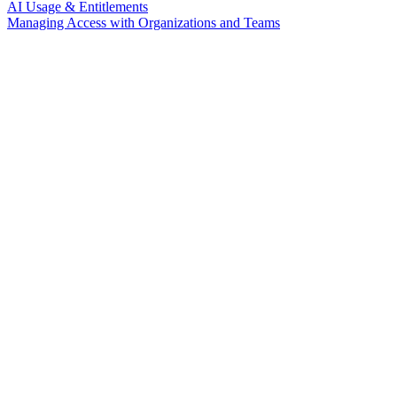
AI Usage & Entitlements
Managing Access with Organizations and Teams