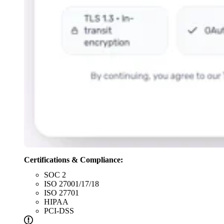
Certifications & Compliance:
SOC 2
ISO 27001/17/18
ISO 27701
HIPAA
PCI-DSS