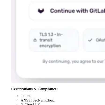
Certifications & Compliance:
CISPE
ANSSI SecNumCloud
G-Cloud UK