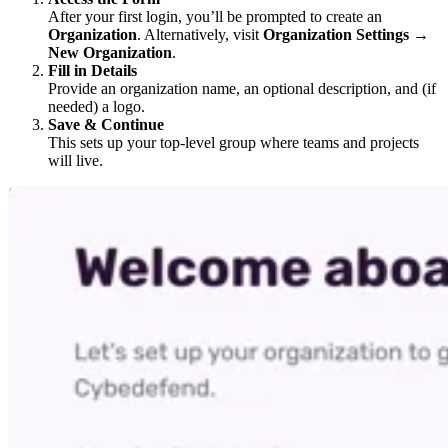
After your first login, you’ll be prompted to create an
Organization
. Alternatively, visit
Organization Settings
→
New Organization
.
Fill in Details
Provide an organization name, an optional description, and (if
needed) a logo.
Save & Continue
This sets up your top-level group where teams and projects
will live.