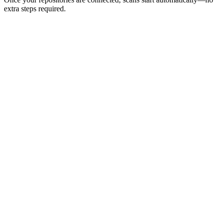
extra steps required.