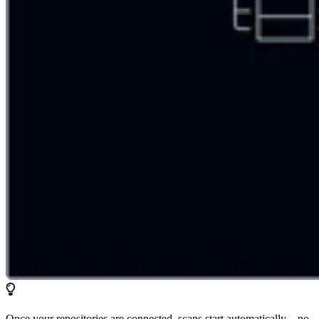
Once your repositories are connected, scans start automatically—no