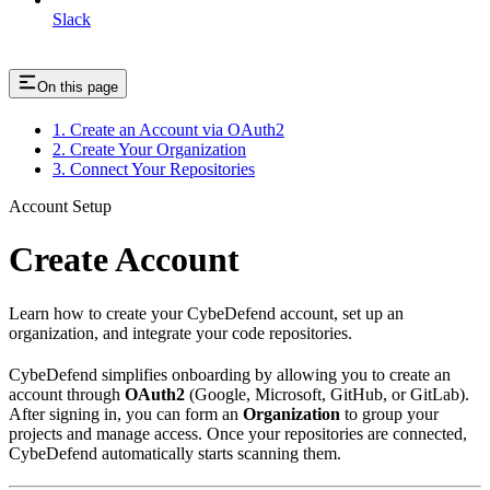
Slack
On this page
1. Create an Account via OAuth2
2. Create Your Organization
3. Connect Your Repositories
Account Setup
Create Account
Learn how to create your CybeDefend account, set up an
organization, and integrate your code repositories.
CybeDefend simplifies onboarding by allowing you to create an
account through
OAuth2
(Google, Microsoft, GitHub, or GitLab).
After signing in, you can form an
Organization
to group your
projects and manage access. Once your repositories are connected,
CybeDefend automatically starts scanning them.