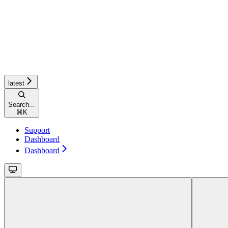
latest
Search...
⌘
K
Support
Dashboard
Dashboard