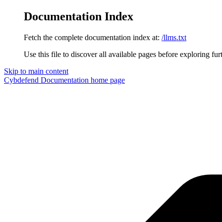
Documentation Index
Fetch the complete documentation index at:
/llms.txt
Use this file to discover all available pages before exploring fur
Skip to main content
Cybdefend Documentation
home page