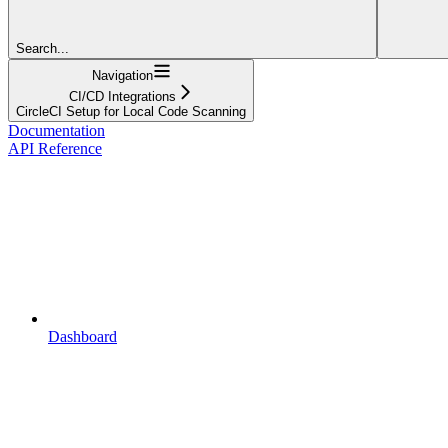
Search...
Navigation
CI/CD Integrations
CircleCI Setup for Local Code Scanning
Documentation
API Reference
Dashboard