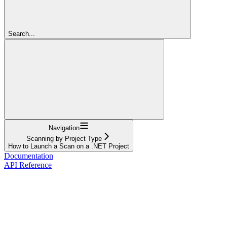
Search...
Navigation
Scanning by Project Type
How to Launch a Scan on a .NET Project
Documentation
API Reference