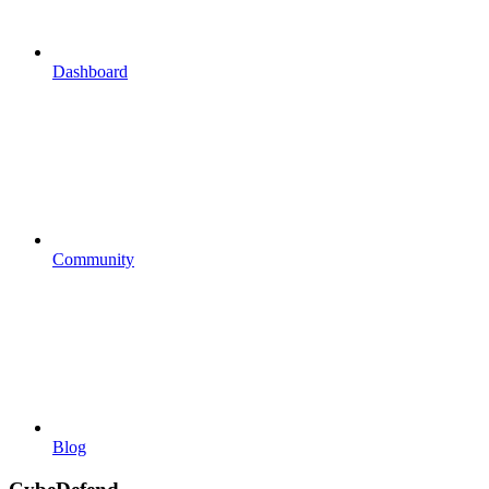
Dashboard
Community
Blog