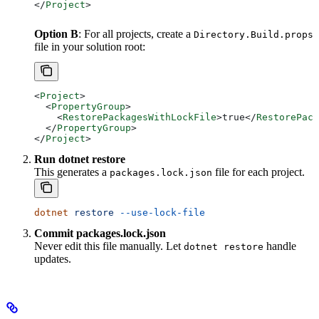
</
Project
>
Option B
: For all projects, create a
Directory.Build.props
file in your solution root:
<
Project
>
  <
PropertyGroup
>
    <
RestorePackagesWithLockFile
>
true
</
RestorePack
  </
PropertyGroup
>
</
Project
>
Run dotnet restore
This generates a
file for each project.
packages.lock.json
dotnet
 restore
 --use-lock-file
Commit packages.lock.json
Never edit this file manually. Let
handle
dotnet restore
updates.