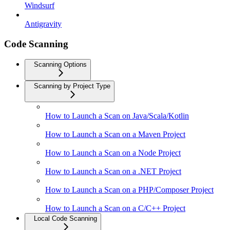
Windsurf
Antigravity
Code Scanning
Scanning Options
Scanning by Project Type
How to Launch a Scan on Java/Scala/Kotlin
How to Launch a Scan on a Maven Project
How to Launch a Scan on a Node Project
How to Launch a Scan on a .NET Project
How to Launch a Scan on a PHP/Composer Project
How to Launch a Scan on a C/C++ Project
Local Code Scanning