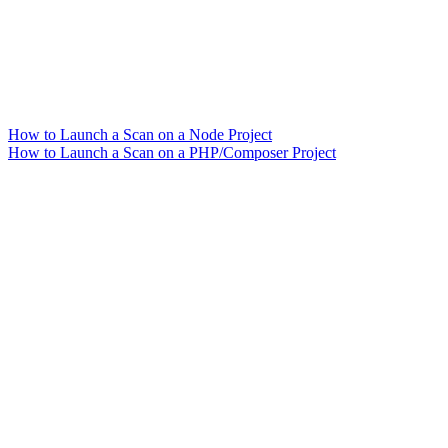
How to Launch a Scan on a Node Project
How to Launch a Scan on a PHP/Composer Project