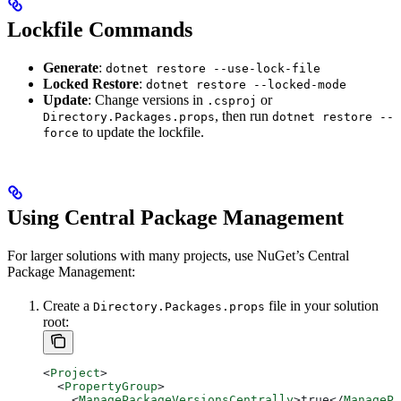
Lockfile Commands
Generate
:
dotnet restore --use-lock-file
Locked Restore
:
dotnet restore --locked-mode
Update
: Change versions in
or
.csproj
, then run
Directory.Packages.props
dotnet restore --
to update the lockfile.
force
Using Central Package Management
For larger solutions with many projects, use NuGet’s Central
Package Management:
Create a
file in your solution
Directory.Packages.props
root:
<
Project
>
  <
PropertyGroup
>
    <
ManagePackageVersionsCentrally
>
true
</
ManagePa