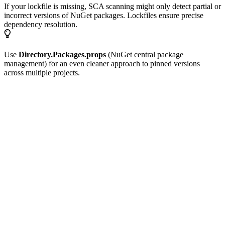
If your lockfile is missing, SCA scanning might only detect partial or
incorrect versions of NuGet packages. Lockfiles ensure precise
dependency resolution.
Use
Directory.Packages.props
(NuGet central package
management) for an even cleaner approach to pinned versions
across multiple projects.