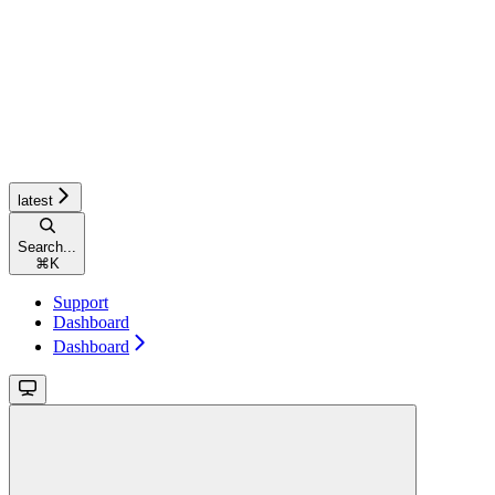
latest
Search...
⌘
K
Support
Dashboard
Dashboard