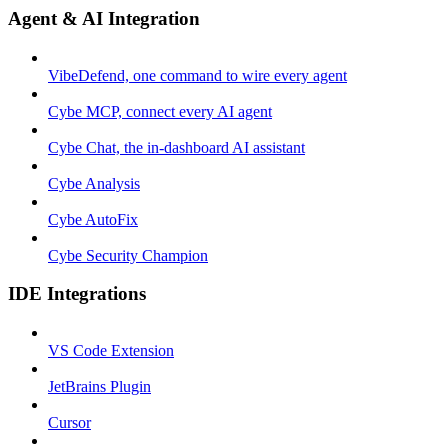
Agent & AI Integration
VibeDefend, one command to wire every agent
Cybe MCP, connect every AI agent
Cybe Chat, the in-dashboard AI assistant
Cybe Analysis
Cybe AutoFix
Cybe Security Champion
IDE Integrations
VS Code Extension
JetBrains Plugin
Cursor