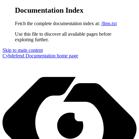
Documentation Index
Fetch the complete documentation index at:
/llms.txt
Use this file to discover all available pages before
exploring further.
Skip to main content
Cybdefend Documentation
home page