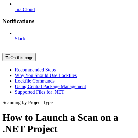
Jira Cloud
Notifications
Slack
On this page
Recommended Steps
Why You Should Use Lockfiles
Lockfile Commands
Using Central Package Management
Supported Files for .NET
Scanning by Project Type
How to Launch a Scan on a
.NET Project