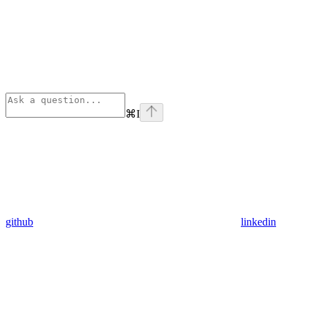
⌘
I
github
linkedin