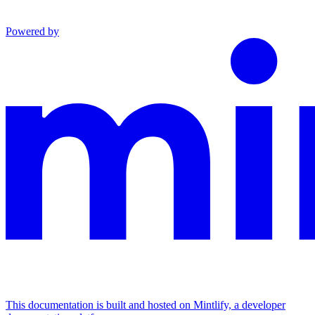
Powered by
This documentation is built and hosted on Mintlify, a developer