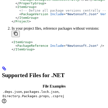
  </
PropertyGroup
>
  <
ItemGroup
>
    <!-- Define all package versions centrally -->
    <
PackageVersion
 Include
=
"Newtonsoft.Json"
 Vers
  </
ItemGroup
>
</
Project
>
In your project files, reference packages without versions:
<
ItemGroup
>
  <
PackageReference
 Include
=
"Newtonsoft.Json"
 />
</
ItemGroup
>
Supported Files for .NET
File Examples
,
,
.deps.json
packages.lock.json
,
Directory.Packages.props
.csproj