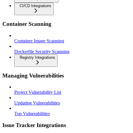
CI/CD Integrations
Container Scanning
Container Image Scanning
Dockerfile Security Scanning
Registry Integrations
Managing Vulnerabilities
Project Vulnerability List
Updating Vulnerabilities
Top Vulnerabilities
Issue Tracker Integrations