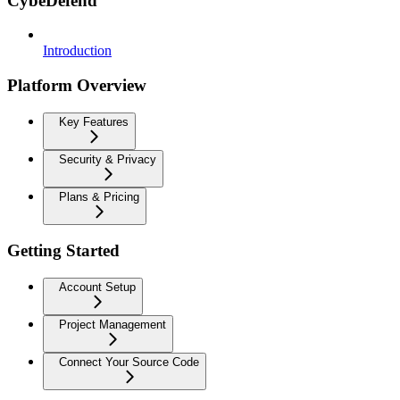
CybeDefend
Introduction
Platform Overview
Key Features
Security & Privacy
Plans & Pricing
Getting Started
Account Setup
Project Management
Connect Your Source Code