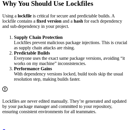
Why You Should Use Lockfiles
Using a
lockfile
is critical for secure and predictable builds. A
lockfile contains a
fixed version
and a
hash
for each dependency
and sub-dependency in your project.
Supply Chain Protection
Lockfiles prevent malicious package injections. This is crucial
as supply chain attacks are rising.
Predictable Builds
Everyone uses the exact same package versions, avoiding “it
works on my machine” inconsistencies.
Performance Gains
With dependency versions locked, build tools skip the usual
resolution step, making builds faster.
Lockfiles are never edited manually. They’re generated and updated
by your package manager and committed to your repository,
ensuring consistent environments for all teammates.