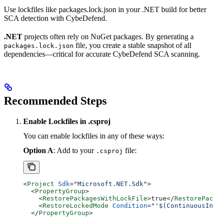
Use lockfiles like packages.lock.json in your .NET build for better
SCA detection with CybeDefend.
.NET
projects often rely on NuGet packages. By generating a
file, you create a stable snapshot of all
packages.lock.json
dependencies—critical for accurate CybeDefend SCA scanning.
Recommended Steps
Enable Lockfiles in .csproj
You can enable lockfiles in any of these ways:
Option A
: Add to your
file:
.csproj
<
Project
 Sdk
=
"Microsoft.NET.Sdk"
>
  <
PropertyGroup
>
    <
RestorePackagesWithLockFile
>
true
</
RestorePack
    <
RestoreLockedMode
 Condition
=
"'$(ContinuousInt
  </
PropertyGroup
>