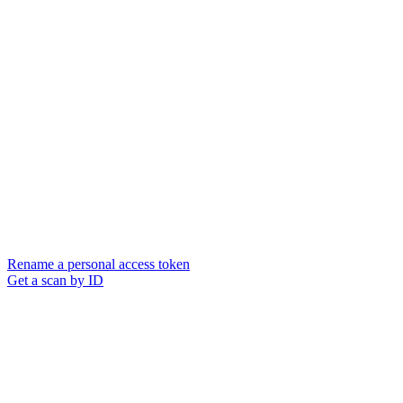
Rename a personal access token
Get a scan by ID