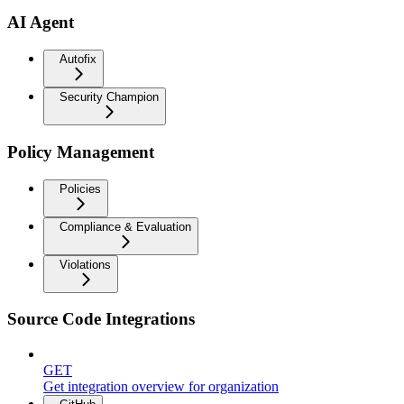
AI Agent
Autofix
Security Champion
Policy Management
Policies
Compliance & Evaluation
Violations
Source Code Integrations
GET
Get integration overview for organization