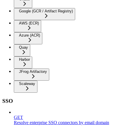
Google (GCR / Artifact Registry)
AWS (ECR)
Azure (ACR)
Quay
Harbor
JFrog Artifactory
Scaleway
SSO
GET
Resolve enterprise SSO connectors by email domain