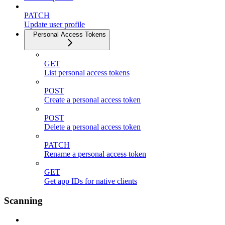
PATCH
Update user profile
Personal Access Tokens
GET
List personal access tokens
POST
Create a personal access token
POST
Delete a personal access token
PATCH
Rename a personal access token
GET
Get app IDs for native clients
Scanning