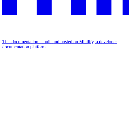
This documentation is built and hosted on Mintlify, a developer
documentation platform