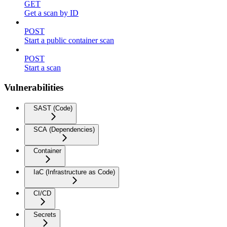
GET
Get a scan by ID
POST
Start a public container scan
POST
Start a scan
Vulnerabilities
SAST (Code)
SCA (Dependencies)
Container
IaC (Infrastructure as Code)
CI/CD
Secrets