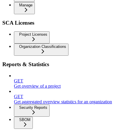
Manage
SCA Licenses
Project Licenses
Organization Classifications
Reports & Statistics
GET
Get overview of a project
GET
Get aggregated overview statistics for an organization
Security Reports
SBOM