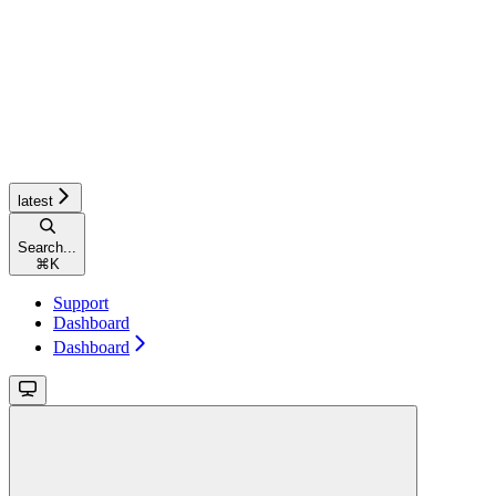
latest
Search...
⌘
K
Support
Dashboard
Dashboard