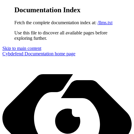
Documentation Index
Fetch the complete documentation index at:
/llms.txt
Use this file to discover all available pages before
exploring further.
Skip to main content
Cybdefend Documentation
home page