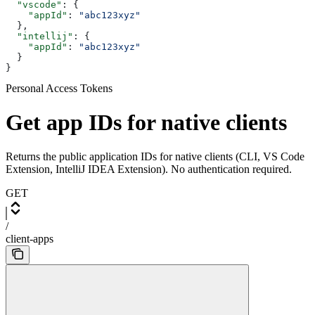
  "vscode"
: {
    "appId"
: 
"abc123xyz"
  },
  "intellij"
: {
    "appId"
: 
"abc123xyz"
  }
}
Personal Access Tokens
Get app IDs for native clients
Returns the public application IDs for native clients (CLI, VS Code
Extension, IntelliJ IDEA Extension). No authentication required.
GET
/
client-apps