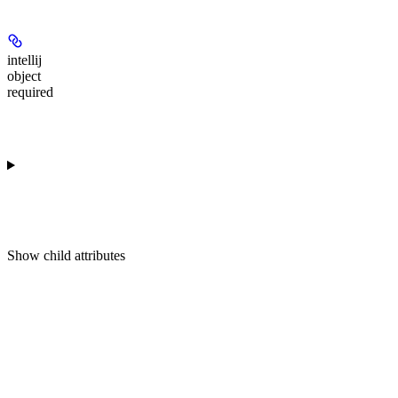
intellij
object
required
Show
child attributes