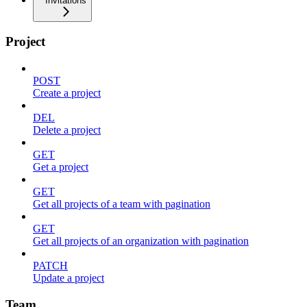
Invitations
Project
POST
Create a project
DEL
Delete a project
GET
Get a project
GET
Get all projects of a team with pagination
GET
Get all projects of an organization with pagination
PATCH
Update a project
Team