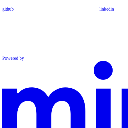
github
linkedin
Powered by