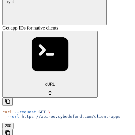
Try it
Get app IDs for native clients
cURL
curl
 --request
 GET
 \
  --url
 https://api-eu.cybedefend.com/client-apps
200