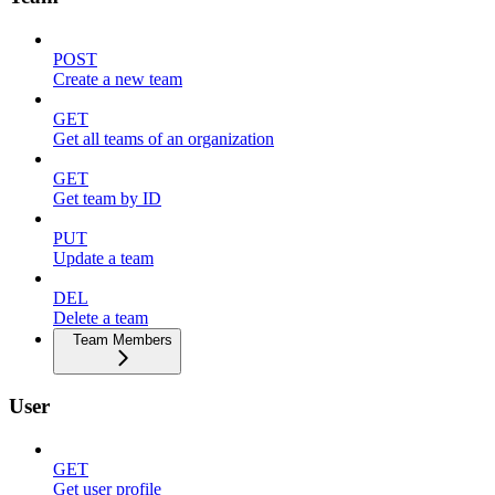
POST
Create a new team
GET
Get all teams of an organization
GET
Get team by ID
PUT
Update a team
DEL
Delete a team
Team Members
User
GET
Get user profile