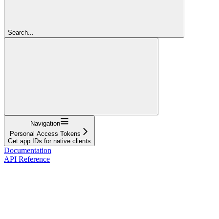
Search...
Navigation
Personal Access Tokens
Get app IDs for native clients
Documentation
API Reference