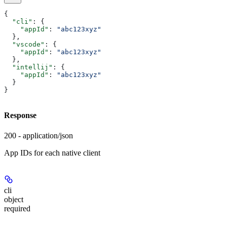
{
  "cli"
: {
    "appId"
: 
"abc123xyz"
  },
  "vscode"
: {
    "appId"
: 
"abc123xyz"
  },
  "intellij"
: {
    "appId"
: 
"abc123xyz"
  }
}
Response
200 - application/json
App IDs for each native client
cli
object
required