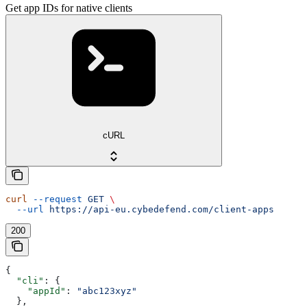
Get app IDs for native clients
cURL
curl
 --request
 GET
 \
  --url
 https://api-eu.cybedefend.com/client-apps
200
{
  "cli"
: {
    "appId"
: 
"abc123xyz"
  },