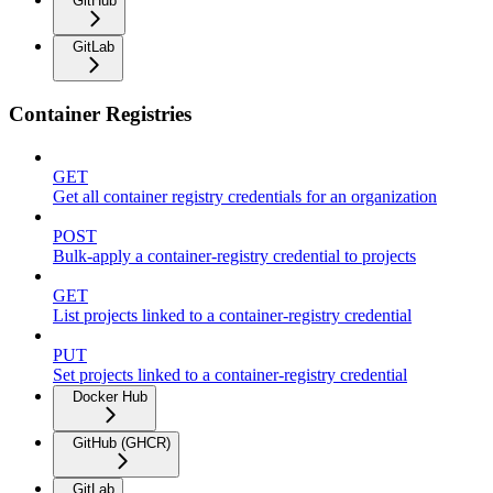
GitHub
GitLab
Container Registries
GET
Get all container registry credentials for an organization
POST
Bulk-apply a container-registry credential to projects
GET
List projects linked to a container-registry credential
PUT
Set projects linked to a container-registry credential
Docker Hub
GitHub (GHCR)
GitLab