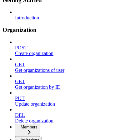
Getting Started
Introduction
Organization
POST
Create organization
GET
Get organizations of user
GET
Get organization by ID
PUT
Update organization
DEL
Delete organization
Members