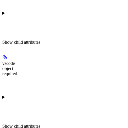
Show
child attributes
vscode
object
required
Show
child attributes