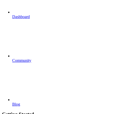
Dashboard
Community
Blog