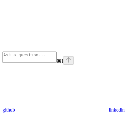
⌘
I
github
linkedin