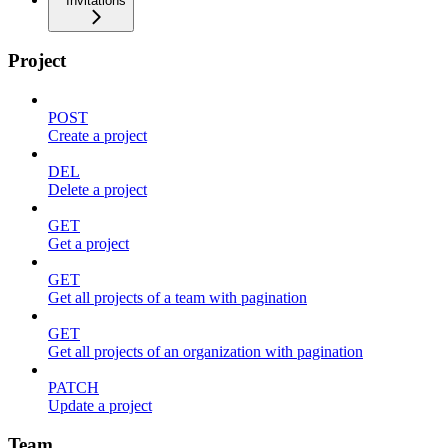
Invitations
Project
POST
Create a project
DEL
Delete a project
GET
Get a project
GET
Get all projects of a team with pagination
GET
Get all projects of an organization with pagination
PATCH
Update a project
Team