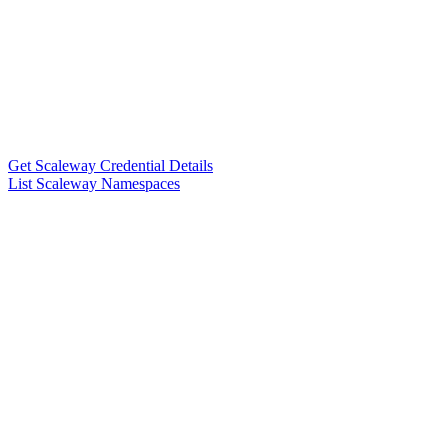
Get Scaleway Credential Details
List Scaleway Namespaces