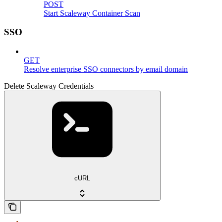
POST
Start Scaleway Container Scan
SSO
GET
Resolve enterprise SSO connectors by email domain
Delete Scaleway Credentials
cURL