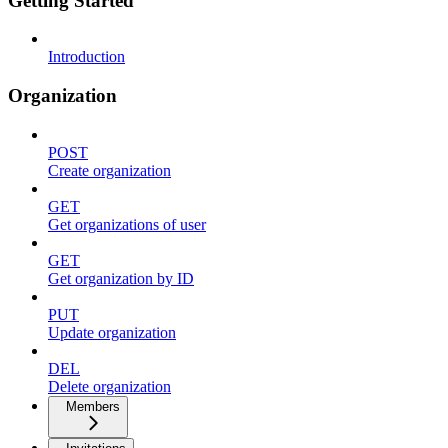
Getting Started
Introduction
Organization
POST
Create organization
GET
Get organizations of user
GET
Get organization by ID
PUT
Update organization
DEL
Delete organization
Members