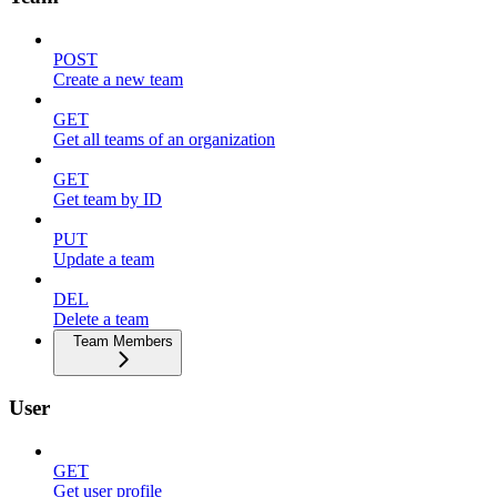
POST
Create a new team
GET
Get all teams of an organization
GET
Get team by ID
PUT
Update a team
DEL
Delete a team
Team Members
User
GET
Get user profile