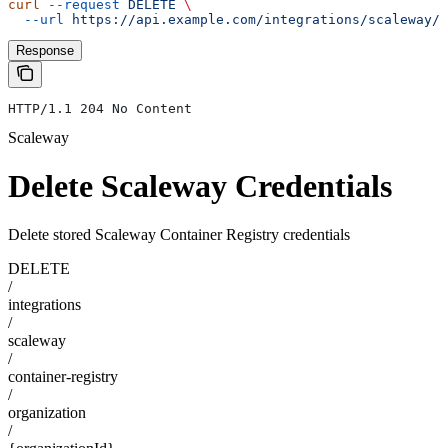
curl
 --request
 DELETE
 \
  --url
 https://api.example.com/integrations/scaleway/c
Response
HTTP/1.1 204 No Content
Scaleway
Delete Scaleway Credentials
Delete stored Scaleway Container Registry credentials
DELETE
/
integrations
/
scaleway
/
container-registry
/
organization
/