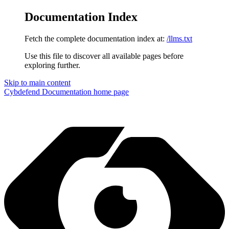
Documentation Index
Fetch the complete documentation index at:
/llms.txt
Use this file to discover all available pages before
exploring further.
Skip to main content
Cybdefend Documentation
home page