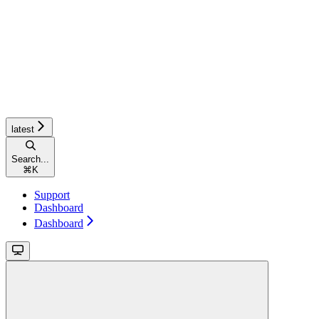
latest
Search...
⌘
K
Support
Dashboard
Dashboard