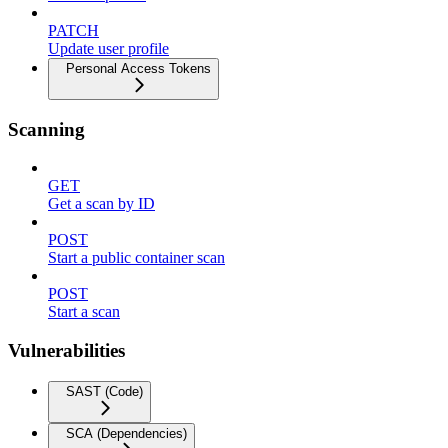
PATCH
Update user profile
Personal Access Tokens
Scanning
GET
Get a scan by ID
POST
Start a public container scan
POST
Start a scan
Vulnerabilities
SAST (Code)
SCA (Dependencies)