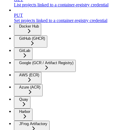
List projects linked to a container-registry credential
PUT
Set projects linked to a container-registry credential
Docker Hub
GitHub (GHCR)
GitLab
Google (GCR / Artifact Registry)
AWS (ECR)
Azure (ACR)
Quay
Harbor
JFrog Artifactory