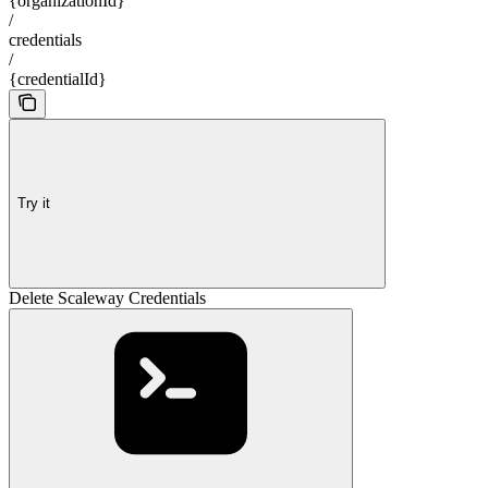
{organizationId}
/
credentials
/
{credentialId}
Try it
Delete Scaleway Credentials