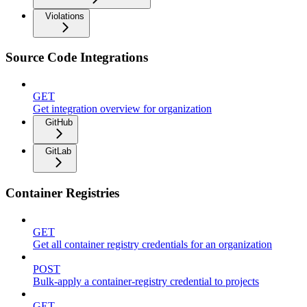
Violations
Source Code Integrations
GET
Get integration overview for organization
GitHub
GitLab
Container Registries
GET
Get all container registry credentials for an organization
POST
Bulk-apply a container-registry credential to projects
GET