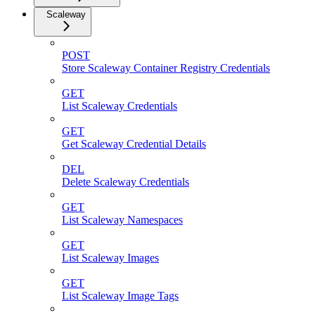
Scaleway
POST
Store Scaleway Container Registry Credentials
GET
List Scaleway Credentials
GET
Get Scaleway Credential Details
DEL
Delete Scaleway Credentials
GET
List Scaleway Namespaces
GET
List Scaleway Images
GET
List Scaleway Image Tags