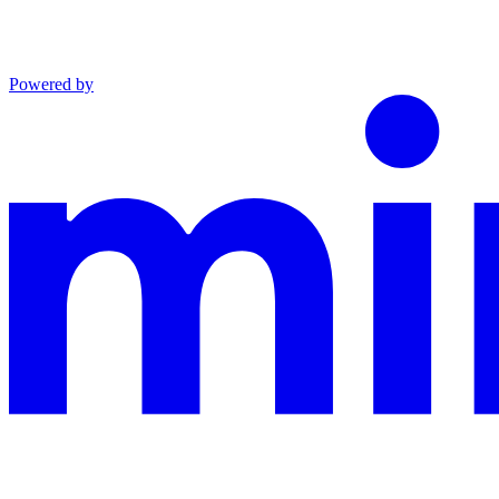
Powered by