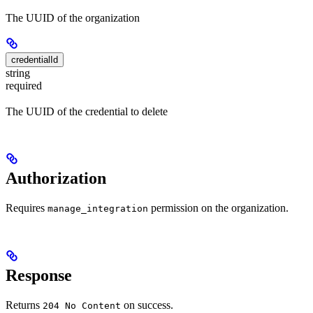
The UUID of the organization
credentialId
string
required
The UUID of the credential to delete
Authorization
Requires
permission on the organization.
manage_integration
Response
Returns
on success.
204 No Content