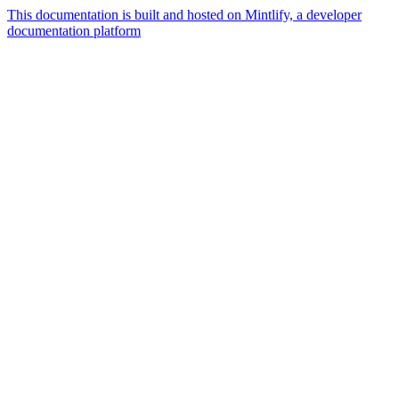
This documentation is built and hosted on Mintlify, a developer
documentation platform