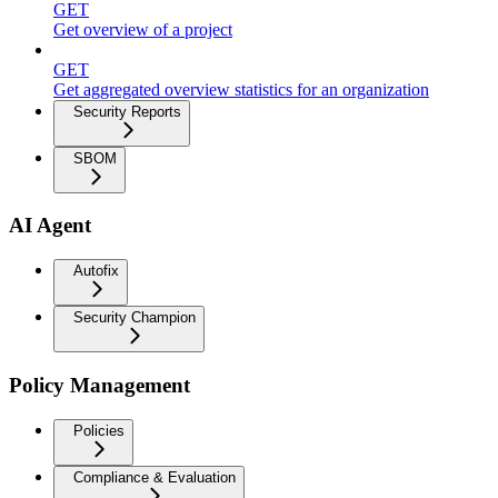
GET
Get overview of a project
GET
Get aggregated overview statistics for an organization
Security Reports
SBOM
AI Agent
Autofix
Security Champion
Policy Management
Policies
Compliance & Evaluation