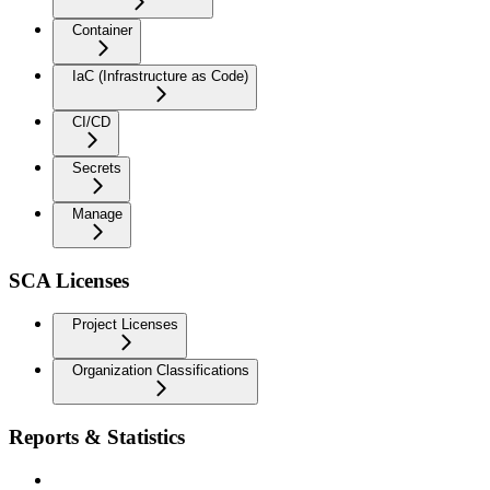
Container
IaC (Infrastructure as Code)
CI/CD
Secrets
Manage
SCA Licenses
Project Licenses
Organization Classifications
Reports & Statistics