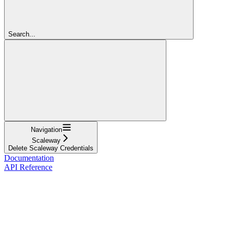
Search...
Navigation
Scaleway
Delete Scaleway Credentials
Documentation
API Reference