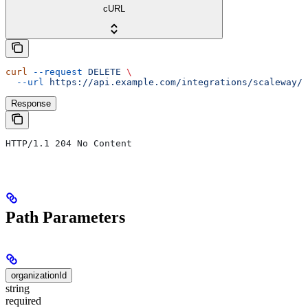
cURL
curl
 --request
 DELETE
 \
  --url
 https://api.example.com/integrations/scaleway/c
Response
HTTP/1.1 204 No Content
Path Parameters
organizationId
string
required