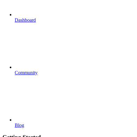
Dashboard
Community
Blog