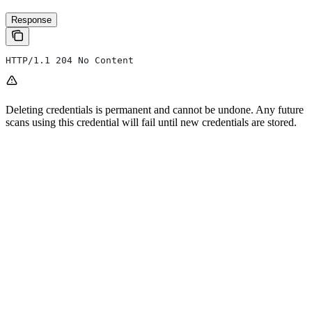
Response
HTTP/1.1 204 No Content
Deleting credentials is permanent and cannot be undone. Any future
scans using this credential will fail until new credentials are stored.