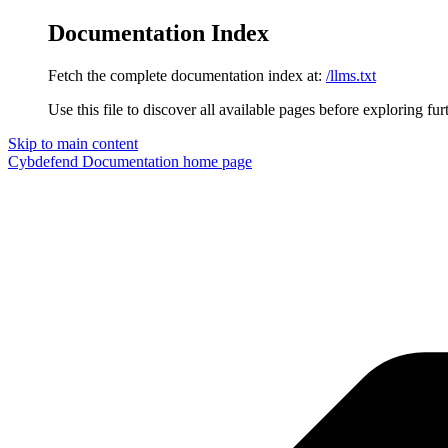
Documentation Index
Fetch the complete documentation index at:
/llms.txt
Use this file to discover all available pages before exploring fur
Skip to main content
Cybdefend Documentation
home page