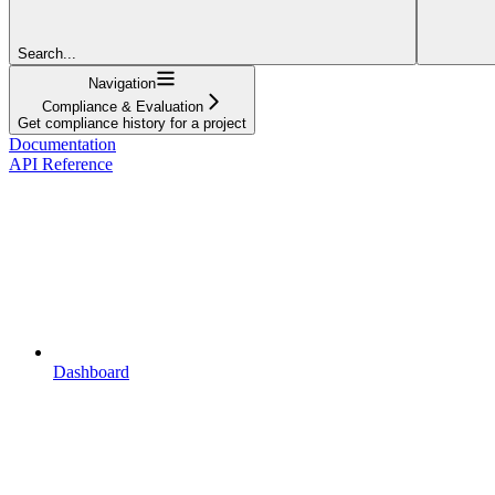
Search...
Navigation
Compliance & Evaluation
Get compliance history for a project
Documentation
API Reference
Dashboard