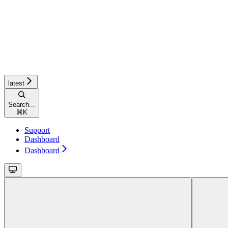
latest
Search...
⌘
K
Support
Dashboard
Dashboard