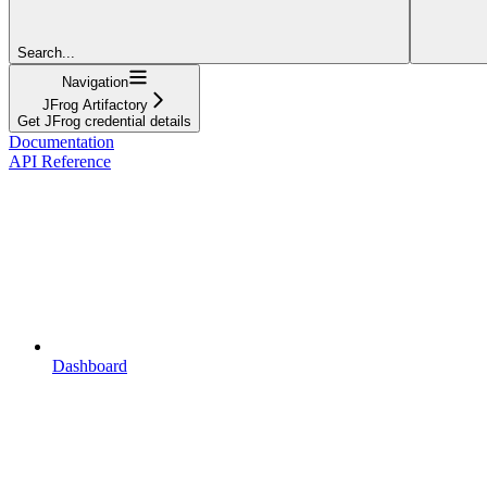
Search...
Navigation
JFrog Artifactory
Get JFrog credential details
Documentation
API Reference
Dashboard