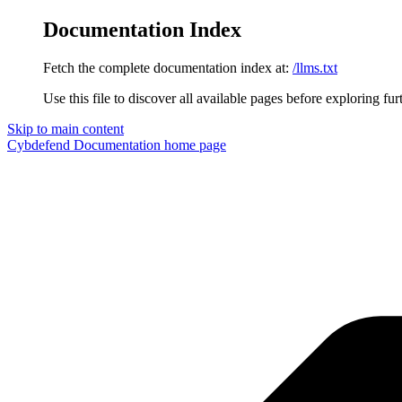
Documentation Index
Fetch the complete documentation index at:
/llms.txt
Use this file to discover all available pages before exploring fur
Skip to main content
Cybdefend Documentation
home page