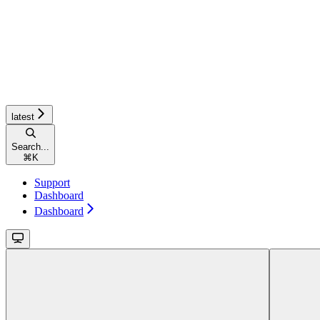
latest
Search...
⌘
K
Support
Dashboard
Dashboard