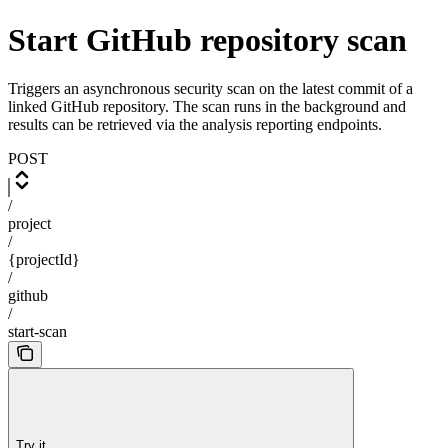
Start GitHub repository scan
Triggers an asynchronous security scan on the latest commit of a
linked GitHub repository. The scan runs in the background and
results can be retrieved via the analysis reporting endpoints.
POST
/
project
/
{projectId}
/
github
/
start-scan
Try it