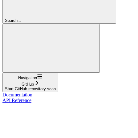
Search...
Navigation
GitHub
Start GitHub repository scan
Documentation
API Reference