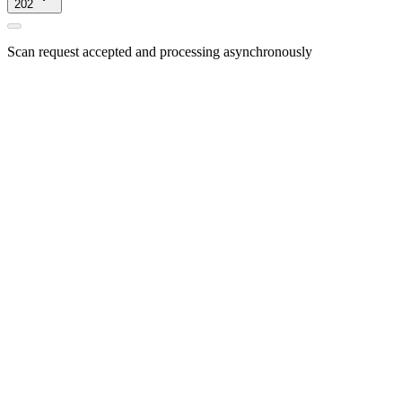
202
Scan request accepted and processing asynchronously