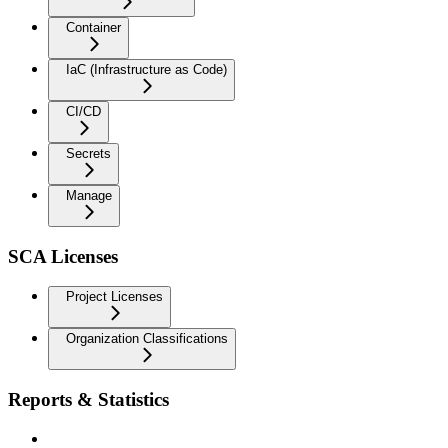
Container
IaC (Infrastructure as Code)
CI/CD
Secrets
Manage
SCA Licenses
Project Licenses
Organization Classifications
Reports & Statistics