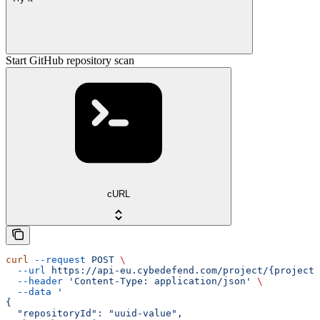
Start GitHub repository scan
cURL
curl
 --request
 POST
 \
  --url
 https://api-eu.cybedefend.com/project/{projectI
  --header
 'Content-Type: application/json'
 \
  --data
 '
{
  "repositoryId": "uuid-value",