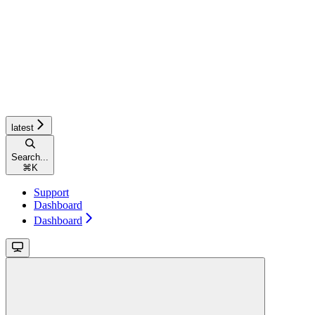
latest
Search...
⌘
K
Support
Dashboard
Dashboard