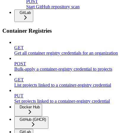
POST
Start GitHub repository scan
GitLab
Container Registries
GET
Get all container registry credentials for an organization
POST
Bulk-apply a container-registry credential to projects
GET
List projects linked to a container-registry credential
PUT
Set projects linked to a container-registry credential
Docker Hub
GitHub (GHCR)
GitLab