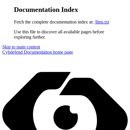
Documentation Index
Fetch the complete documentation index at:
/llms.txt
Use this file to discover all available pages before
exploring further.
Skip to main content
Cybdefend Documentation
home page