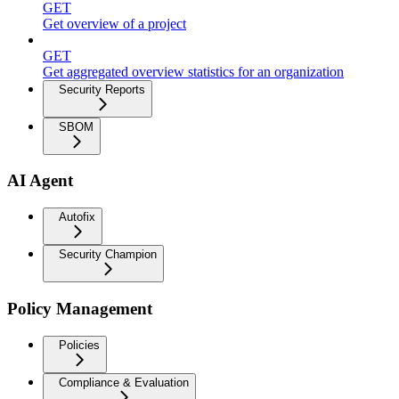
GET
Get overview of a project
GET
Get aggregated overview statistics for an organization
Security Reports
SBOM
AI Agent
Autofix
Security Champion
Policy Management
Policies
Compliance & Evaluation