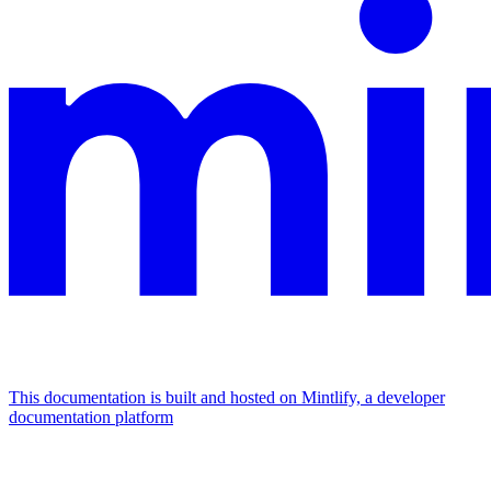
This documentation is built and hosted on Mintlify, a developer
documentation platform