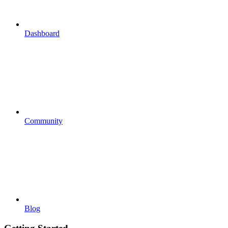
Dashboard
Community
Blog