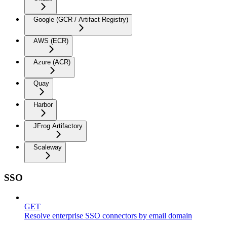
Google (GCR / Artifact Registry)
AWS (ECR)
Azure (ACR)
Quay
Harbor
JFrog Artifactory
Scaleway
SSO
GET
Resolve enterprise SSO connectors by email domain