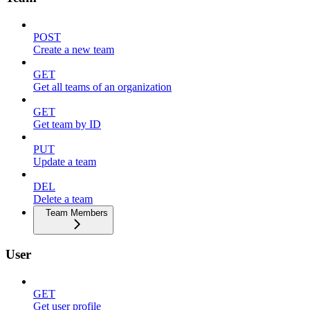
POST
Create a new team
GET
Get all teams of an organization
GET
Get team by ID
PUT
Update a team
DEL
Delete a team
Team Members
User
GET
Get user profile