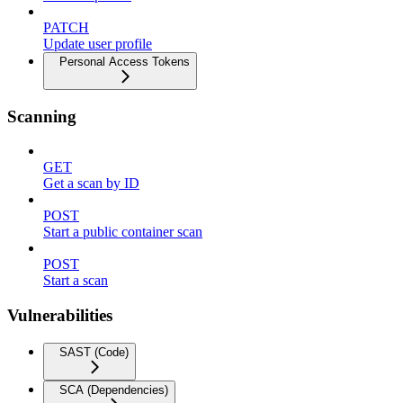
PATCH
Update user profile
Personal Access Tokens
Scanning
GET
Get a scan by ID
POST
Start a public container scan
POST
Start a scan
Vulnerabilities
SAST (Code)
SCA (Dependencies)