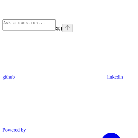
⌘
I
github
linkedin
Powered by