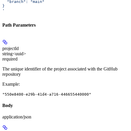
  "branch": "main"
}
'
Path Parameters
projectId
string<uuid>
required
The unique identifier of the project associated with the GitHub
repository
Example
:
"550e8400-e29b-41d4-a716-446655440000"
Body
application/json