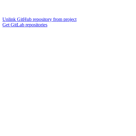
Unlink GitHub repository from project
Get GitLab repositories