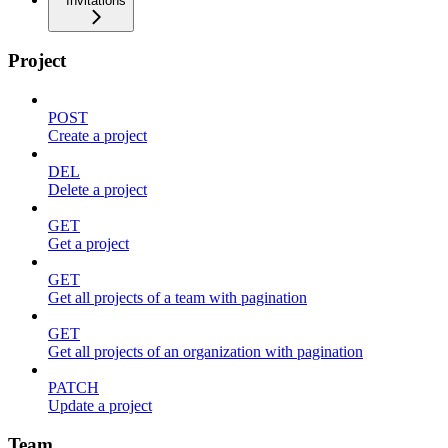
Invitations
Project
POST
Create a project
DEL
Delete a project
GET
Get a project
GET
Get all projects of a team with pagination
GET
Get all projects of an organization with pagination
PATCH
Update a project
Team