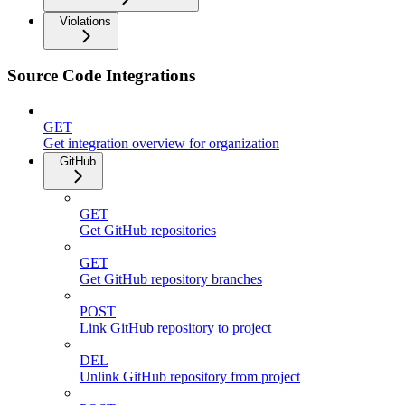
Violations
Source Code Integrations
GET
Get integration overview for organization
GitHub
GET
Get GitHub repositories
GET
Get GitHub repository branches
POST
Link GitHub repository to project
DEL
Unlink GitHub repository from project