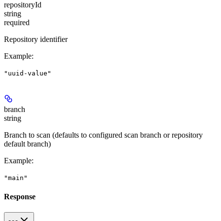
repositoryId
string
required
Repository identifier
Example
:
"uuid-value"
branch
string
Branch to scan (defaults to configured scan branch or repository
default branch)
Example
:
"main"
Response