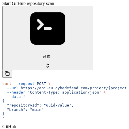
Start GitHub repository scan
cURL
curl
 --request
 POST
 \
  --url
 https://api-eu.cybedefend.com/project/{projectI
  --header
 'Content-Type: application/json'
 \
  --data
 '
{
  "repositoryId": "uuid-value",
  "branch": "main"
}
'
GitHub