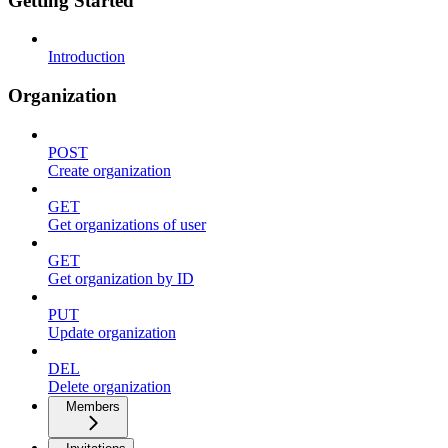
Getting Started
Introduction
Organization
POST
Create organization
GET
Get organizations of user
GET
Get organization by ID
PUT
Update organization
DEL
Delete organization
Members