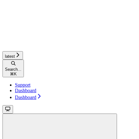
latest
Search...
⌘
K
Support
Dashboard
Dashboard