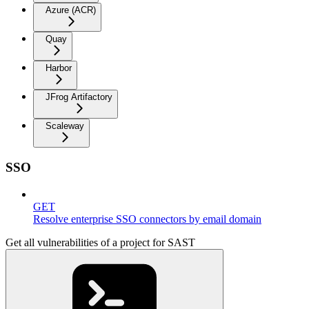
Azure (ACR)
Quay
Harbor
JFrog Artifactory
Scaleway
SSO
GET
Resolve enterprise SSO connectors by email domain
Get all vulnerabilities of a project for SAST