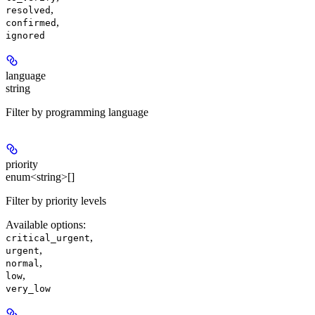
,
resolved
,
confirmed
ignored
language
string
Filter by programming language
priority
enum<string>[]
Filter by priority levels
Available options
:
,
critical_urgent
,
urgent
,
normal
,
low
very_low