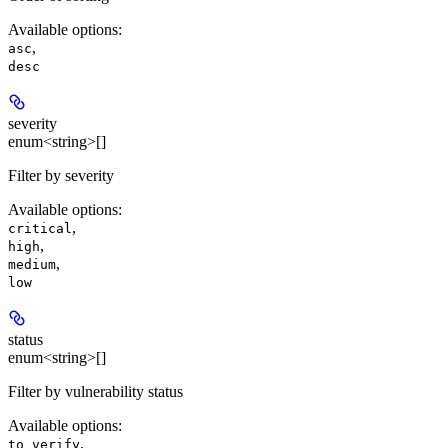
Available options
:
,
asc
desc
severity
enum<string>[]
Filter by severity
Available options
:
,
critical
,
high
,
medium
low
status
enum<string>[]
Filter by vulnerability status
Available options
:
,
to_verify