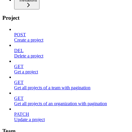
Invitations
Project
POST
Create a project
DEL
Delete a project
GET
Get a project
GET
Get all projects of a team with pagination
GET
Get all projects of an organization with pagination
PATCH
Update a project
Team