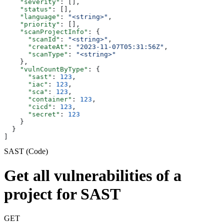
    "severity"
: [],
    "status"
: [],
    "language"
: 
"<string>"
,
    "priority"
: [],
    "scanProjectInfo"
: {
      "scanId"
: 
"<string>"
,
      "createAt"
: 
"2023-11-07T05:31:56Z"
,
      "scanType"
: 
"<string>"
    },
    "vulnCountByType"
: {
      "sast"
: 
123
,
      "iac"
: 
123
,
      "sca"
: 
123
,
      "container"
: 
123
,
      "cicd"
: 
123
,
      "secret"
: 
123
    }
  }
]
SAST (Code)
Get all vulnerabilities of a
project for SAST
GET