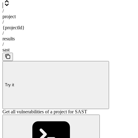
/
project
/
{projectId}
/
results
/
sast
Try it
Get all vulnerabilities of a project for SAST