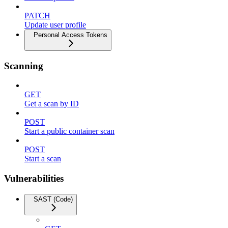
PATCH
Update user profile
Personal Access Tokens
Scanning
GET
Get a scan by ID
POST
Start a public container scan
POST
Start a scan
Vulnerabilities
SAST (Code)