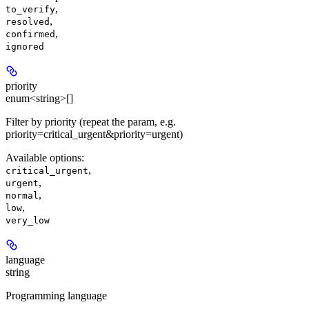
,
to_verify
,
resolved
,
confirmed
ignored
priority
enum<string>[]
Filter by priority (repeat the param, e.g.
priority=critical_urgent&priority=urgent)
Available options
:
,
critical_urgent
,
urgent
,
normal
,
low
very_low
language
string
Programming language