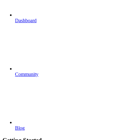
Dashboard
Community
Blog