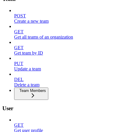
POST
Create a new team
GET
Get all teams of an organization
GET
Get team by ID
PUT
Update a team
DEL
Delete a team
Team Members
User
GET
Get user profile