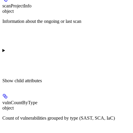
scanProjectInfo
object
Information about the ongoing or last scan
Show
child attributes
vulnCountByType
object
Count of vulnerabilities grouped by type (SAST, SCA, IaC)