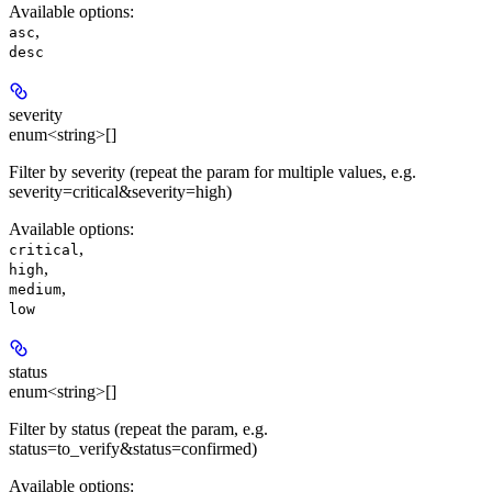
Available options
:
,
asc
desc
severity
enum<string>[]
Filter by severity (repeat the param for multiple values, e.g.
severity=critical&severity=high)
Available options
:
,
critical
,
high
,
medium
low
status
enum<string>[]
Filter by status (repeat the param, e.g.
status=to_verify&status=confirmed)
Available options
: