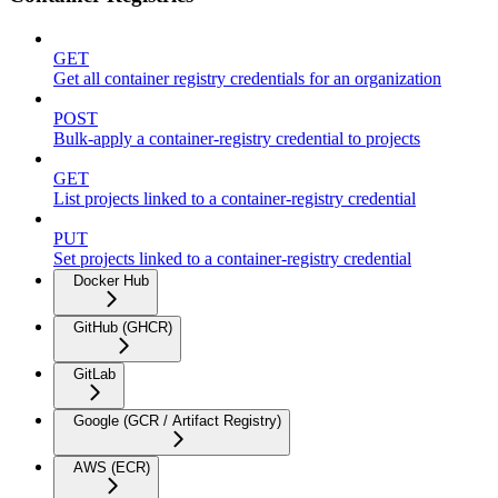
GET
Get all container registry credentials for an organization
POST
Bulk-apply a container-registry credential to projects
GET
List projects linked to a container-registry credential
PUT
Set projects linked to a container-registry credential
Docker Hub
GitHub (GHCR)
GitLab
Google (GCR / Artifact Registry)
AWS (ECR)