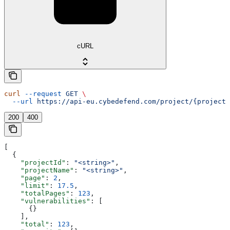
cURL
curl
 --request
 GET
 \
  --url
 https://api-eu.cybedefend.com/project/{projectI
200
400
[
  {
    "projectId"
: 
"<string>"
,
    "projectName"
: 
"<string>"
,
    "page"
: 
2
,
    "limit"
: 
17.5
,
    "totalPages"
: 
123
,
    "vulnerabilities"
: [
      {}
    ],
    "total"
: 
123
,