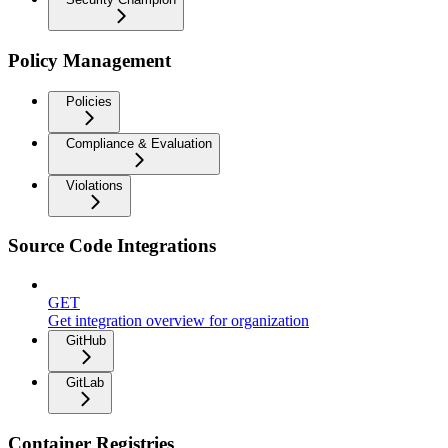
Policy Management
Policies
Compliance & Evaluation
Violations
Source Code Integrations
GET
Get integration overview for organization
GitHub
GitLab
Container Registries