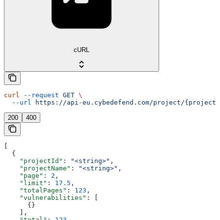
cURL
curl
 --request
 GET
 \
  --url
 https://api-eu.cybedefend.com/project/{projectI
200
400
[
  {
    "projectId"
: 
"<string>"
,
    "projectName"
: 
"<string>"
,
    "page"
: 
2
,
    "limit"
: 
17.5
,
    "totalPages"
: 
123
,
    "vulnerabilities"
: [
      {}
    ],
    "total"
: 
123
,