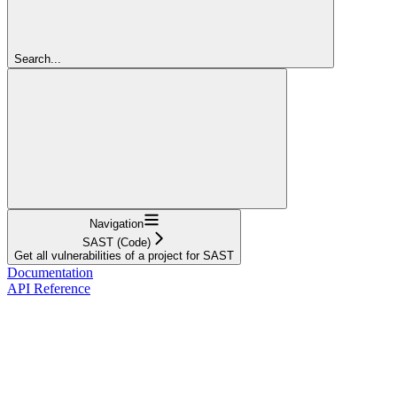
Search...
Navigation
SAST (Code)
Get all vulnerabilities of a project for SAST
Documentation
API Reference