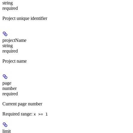
string
required
Project unique identifier
projectName
string
required
Project name
page
number
required
Current page number
Required range
:
x >= 1
limit