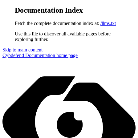
Documentation Index
Fetch the complete documentation index at:
/llms.txt
Use this file to discover all available pages before
exploring further.
Skip to main content
Cybdefend Documentation
home page