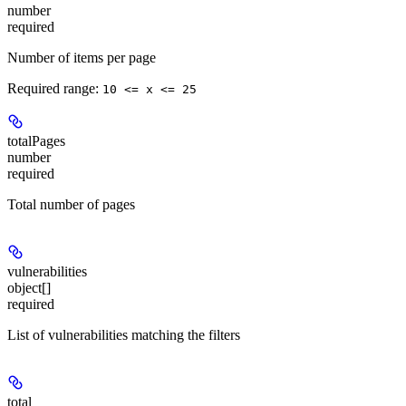
number
required
Number of items per page
Required range
:
10 <= x <= 25
totalPages
number
required
Total number of pages
vulnerabilities
object[]
required
List of vulnerabilities matching the filters
total