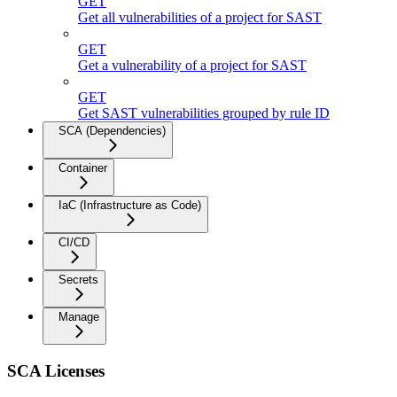
GET
Get all vulnerabilities of a project for SAST
GET
Get a vulnerability of a project for SAST
GET
Get SAST vulnerabilities grouped by rule ID
SCA (Dependencies)
Container
IaC (Infrastructure as Code)
CI/CD
Secrets
Manage
SCA Licenses