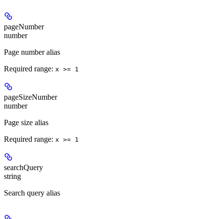
pageNumber
number
Page number alias
Required range
:
x >= 1
pageSizeNumber
number
Page size alias
Required range
:
x >= 1
searchQuery
string
Search query alias