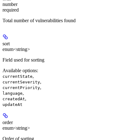
number
required
Total number of vulnerabilities found
sort
enum<string>
Field used for sorting
Available options
:
,
currentState
,
currentSeverity
,
currentPriority
,
language
,
createdAt
updateAt
order
enum<string>
Order of sorting