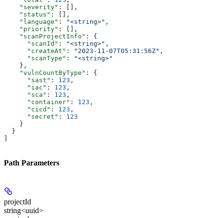
    "severity"
: [],
    "status"
: [],
    "language"
: 
"<string>"
,
    "priority"
: [],
    "scanProjectInfo"
: {
      "scanId"
: 
"<string>"
,
      "createAt"
: 
"2023-11-07T05:31:56Z"
,
      "scanType"
: 
"<string>"
    },
    "vulnCountByType"
: {
      "sast"
: 
123
,
      "iac"
: 
123
,
      "sca"
: 
123
,
      "container"
: 
123
,
      "cicd"
: 
123
,
      "secret"
: 
123
    }
  }
]
Path Parameters
projectId
string<uuid>