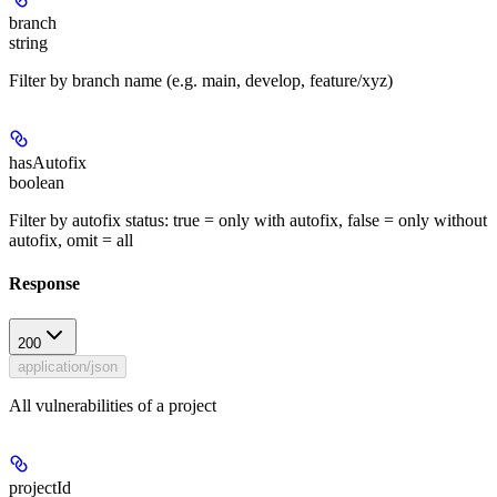
branch
string
Filter by branch name (e.g. main, develop, feature/xyz)
hasAutofix
boolean
Filter by autofix status: true = only with autofix, false = only without
autofix, omit = all
Response
200
application/json
All vulnerabilities of a project
projectId