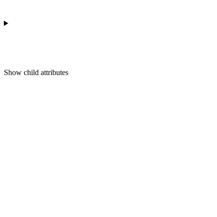
Show
child attributes