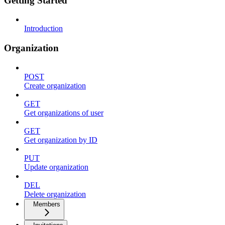
Getting Started
Introduction
Organization
POST
Create organization
GET
Get organizations of user
GET
Get organization by ID
PUT
Update organization
DEL
Delete organization
Members