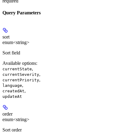
required
Query Parameters
sort
enum<string>
Sort field
Available options
:
,
currentState
,
currentSeverity
,
currentPriority
,
language
,
createdAt
updateAt
order
enum<string>
Sort order