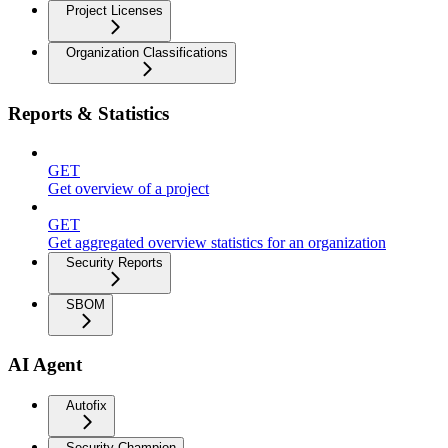
Project Licenses
Organization Classifications
Reports & Statistics
GET
Get overview of a project
GET
Get aggregated overview statistics for an organization
Security Reports
SBOM
AI Agent
Autofix
Security Champion