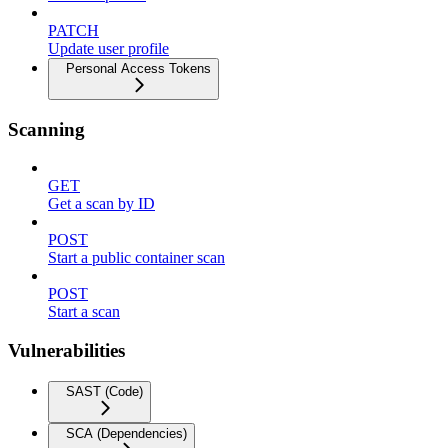
PATCH
Update user profile
Personal Access Tokens
Scanning
GET
Get a scan by ID
POST
Start a public container scan
POST
Start a scan
Vulnerabilities
SAST (Code)
SCA (Dependencies)