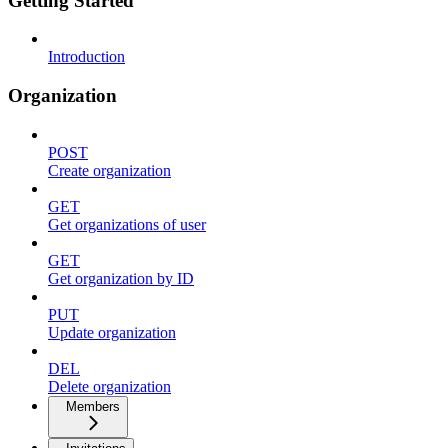
Getting Started
Introduction
Organization
POST
Create organization
GET
Get organizations of user
GET
Get organization by ID
PUT
Update organization
DEL
Delete organization
Members