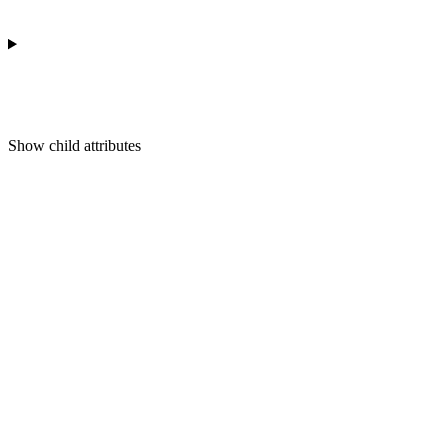
Show
child attributes