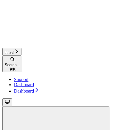
latest
Search...
⌘
K
Support
Dashboard
Dashboard