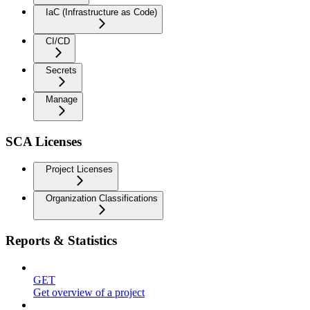
IaC (Infrastructure as Code)
CI/CD
Secrets
Manage
SCA Licenses
Project Licenses
Organization Classifications
Reports & Statistics
GET
Get overview of a project