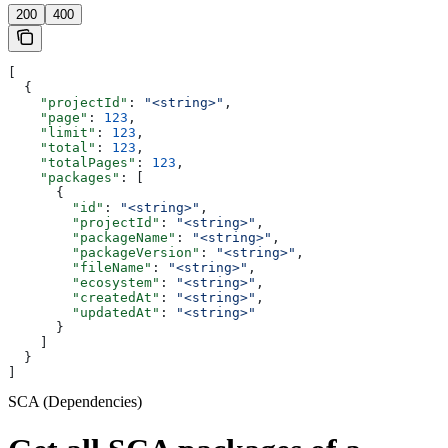
200
400
[
  {
    "projectId"
: 
"<string>"
,
    "page"
: 
123
,
    "limit"
: 
123
,
    "total"
: 
123
,
    "totalPages"
: 
123
,
    "packages"
: [
      {
        "id"
: 
"<string>"
,
        "projectId"
: 
"<string>"
,
        "packageName"
: 
"<string>"
,
        "packageVersion"
: 
"<string>"
,
        "fileName"
: 
"<string>"
,
        "ecosystem"
: 
"<string>"
,
        "createdAt"
: 
"<string>"
,
        "updatedAt"
: 
"<string>"
      }
    ]
  }
]
SCA (Dependencies)