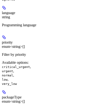
language
string
Programming language
priority
enum<string>[]
Filter by priority
Available options
:
,
critical_urgent
,
urgent
,
normal
,
low
very_low
packageType
enum<string>[]