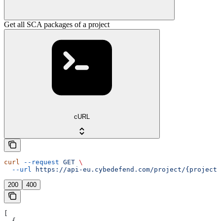
Get all SCA packages of a project
cURL
curl
 --request
 GET
 \
  --url
 https://api-eu.cybedefend.com/project/{projectI
200
400
[
  {