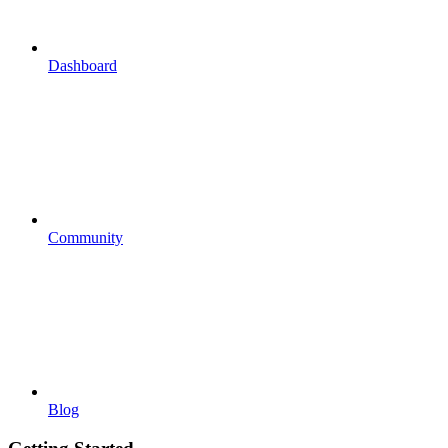
Dashboard
Community
Blog