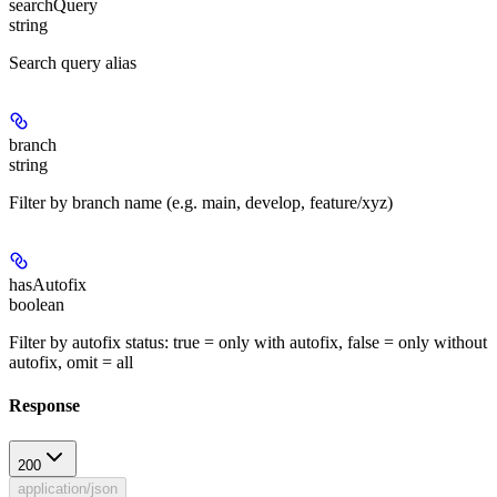
searchQuery
string
Search query alias
branch
string
Filter by branch name (e.g. main, develop, feature/xyz)
hasAutofix
boolean
Filter by autofix status: true = only with autofix, false = only without
autofix, omit = all
Response
200
application/json