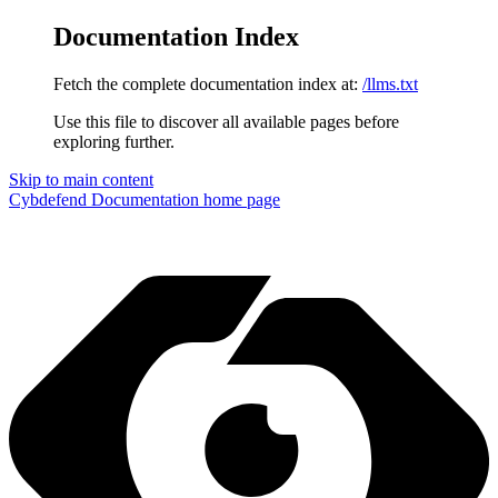
Documentation Index
Fetch the complete documentation index at:
/llms.txt
Use this file to discover all available pages before
exploring further.
Skip to main content
Cybdefend Documentation
home page