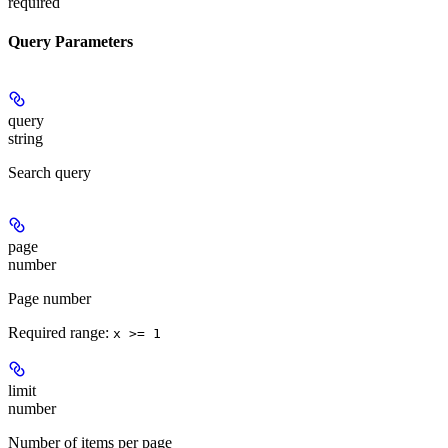
required
Query Parameters
query
string
Search query
page
number
Page number
Required range
:
x >= 1
limit
number
Number of items per page