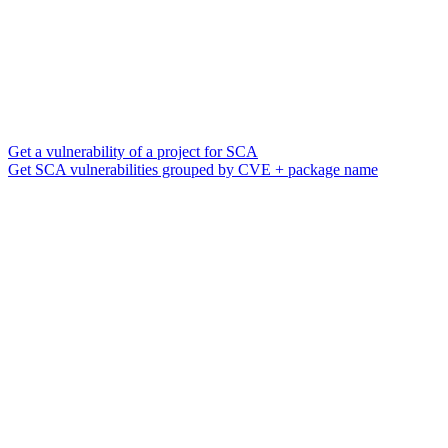
Get a vulnerability of a project for SCA
Get SCA vulnerabilities grouped by CVE + package name