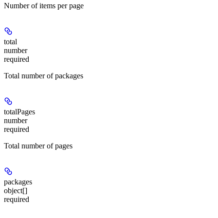
Number of items per page
total
number
required
Total number of packages
totalPages
number
required
Total number of pages
packages
object[]
required