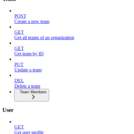
POST
Create a new team
GET
Get all teams of an organization
GET
Get team by ID
PUT
Update a team
DEL
Delete a team
Team Members
User
GET
Get user profile