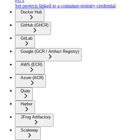
PUT
Set projects linked to a container-registry credential
Docker Hub
GitHub (GHCR)
GitLab
Google (GCR / Artifact Registry)
AWS (ECR)
Azure (ACR)
Quay
Harbor
JFrog Artifactory
Scaleway