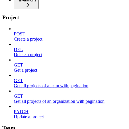
Invitations
Project
POST
Create a project
DEL
Delete a project
GET
Get a project
GET
Get all projects of a team with pagination
GET
Get all projects of an organization with pagination
PATCH
Update a project
Team