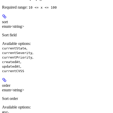
Required range
:
10 <= x <= 100
sort
enum<string>
Sort field
Available options
:
,
currentState
,
currentSeverity
,
currentPriority
,
createdAt
,
updatedAt
currentCVSS
order
enum<string>
Sort order
Available options
:
,
asc