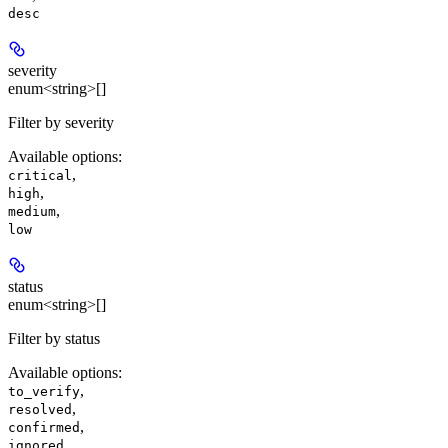
desc
severity
enum<string>[]
Filter by severity
Available options
:
,
critical
,
high
,
medium
low
status
enum<string>[]
Filter by status
Available options
:
,
to_verify
,
resolved
,
confirmed
ignored