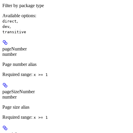
Filter by package type
Available options
:
,
direct
,
dev
transitive
pageNumber
number
Page number alias
Required range
:
x >= 1
pageSizeNumber
number
Page size alias
Required range
:
x >= 1