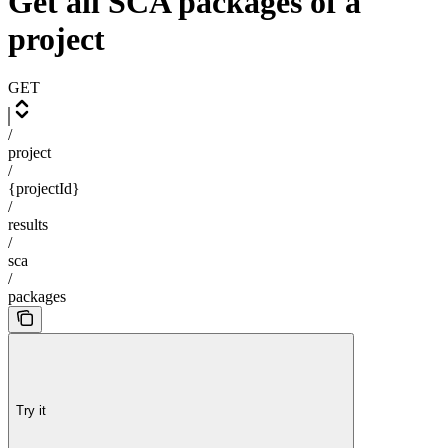
Get all SCA packages of a
project
GET
/
project
/
{projectId}
/
results
/
sca
/
packages
Try it