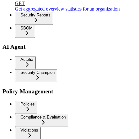
GET
Get aggregated overview statistics for an organization
Security Reports
SBOM
AI Agent
Autofix
Security Champion
Policy Management
Policies
Compliance & Evaluation
Violations