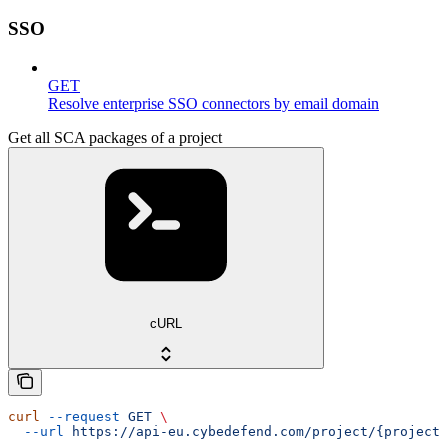
SSO
GET
Resolve enterprise SSO connectors by email domain
Get all SCA packages of a project
cURL
curl
 --request
 GET
 \
  --url
 https://api-eu.cybedefend.com/project/{projectI