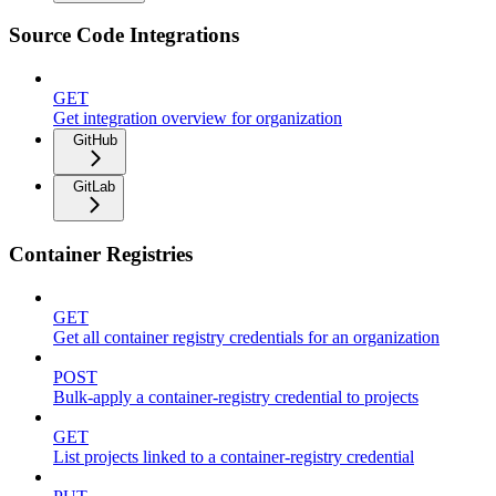
Source Code Integrations
GET
Get integration overview for organization
GitHub
GitLab
Container Registries
GET
Get all container registry credentials for an organization
POST
Bulk-apply a container-registry credential to projects
GET
List projects linked to a container-registry credential