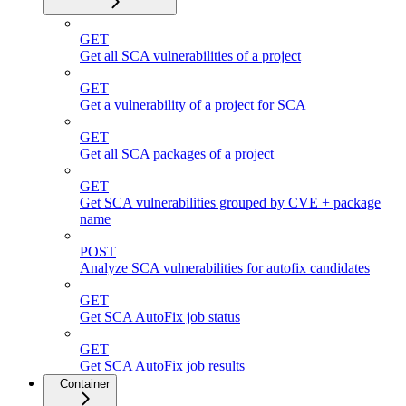
GET
Get all SCA vulnerabilities of a project
GET
Get a vulnerability of a project for SCA
GET
Get all SCA packages of a project
GET
Get SCA vulnerabilities grouped by CVE + package
name
POST
Analyze SCA vulnerabilities for autofix candidates
GET
Get SCA AutoFix job status
GET
Get SCA AutoFix job results
Container