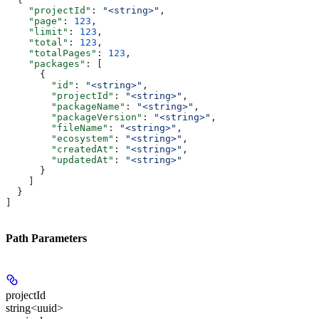
    "projectId"
: 
"<string>"
,
    "page"
: 
123
,
    "limit"
: 
123
,
    "total"
: 
123
,
    "totalPages"
: 
123
,
    "packages"
: [
      {
        "id"
: 
"<string>"
,
        "projectId"
: 
"<string>"
,
        "packageName"
: 
"<string>"
,
        "packageVersion"
: 
"<string>"
,
        "fileName"
: 
"<string>"
,
        "ecosystem"
: 
"<string>"
,
        "createdAt"
: 
"<string>"
,
        "updatedAt"
: 
"<string>"
      }
    ]
  }
]
Path Parameters
projectId
string<uuid>