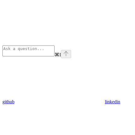
⌘
I
github
linkedin