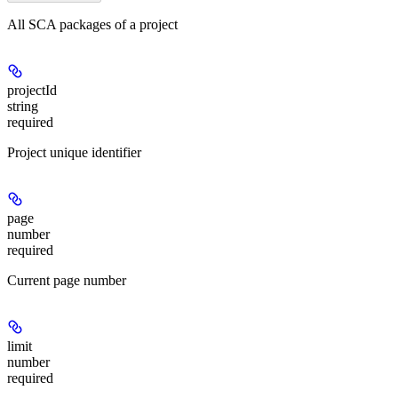
All SCA packages of a project
projectId
string
required
Project unique identifier
page
number
required
Current page number
limit
number
required