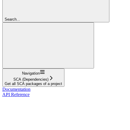
Search...
Navigation
SCA (Dependencies)
Get all SCA packages of a project
Documentation
API Reference