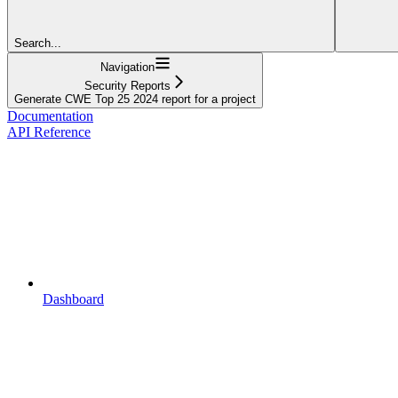
Search...
Navigation
Security Reports
Generate CWE Top 25 2024 report for a project
Documentation
API Reference
Dashboard