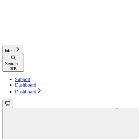
latest
Search...
⌘
K
Support
Dashboard
Dashboard