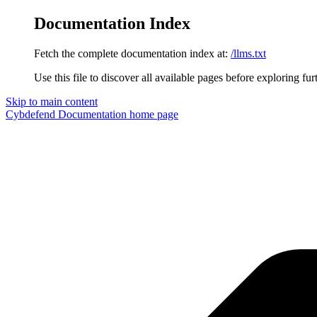
Documentation Index
Fetch the complete documentation index at:
/llms.txt
Use this file to discover all available pages before exploring fur
Skip to main content
Cybdefend Documentation
home page