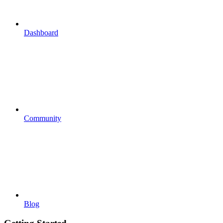
Dashboard
Community
Blog