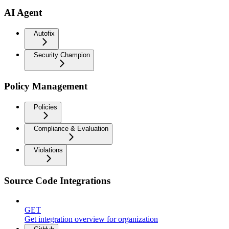
AI Agent
Autofix
Security Champion
Policy Management
Policies
Compliance & Evaluation
Violations
Source Code Integrations
GET
Get integration overview for organization