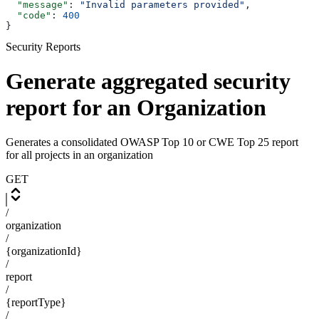
  "message"
: 
"Invalid parameters provided"
,
  "code"
: 
400
}
Security Reports
Generate aggregated security
report for an Organization
Generates a consolidated OWASP Top 10 or CWE Top 25 report
for all projects in an organization
GET
/
organization
/
{organizationId}
/
report
/
{reportType}
/