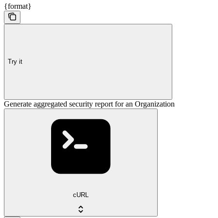
{format}
Try it
Generate aggregated security report for an Organization
cURL