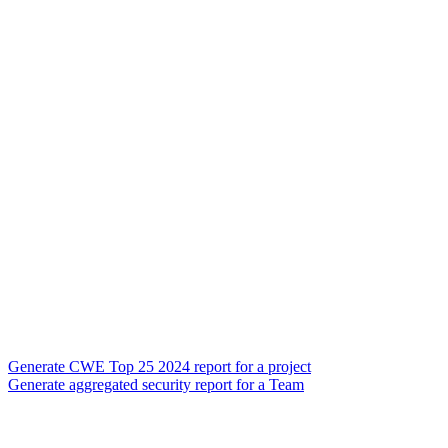
Generate CWE Top 25 2024 report for a project
Generate aggregated security report for a Team