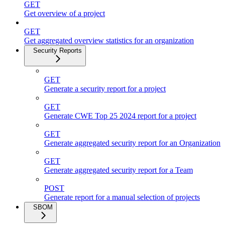
GET
Get overview of a project
GET
Get aggregated overview statistics for an organization
Security Reports
GET
Generate a security report for a project
GET
Generate CWE Top 25 2024 report for a project
GET
Generate aggregated security report for an Organization
GET
Generate aggregated security report for a Team
POST
Generate report for a manual selection of projects
SBOM