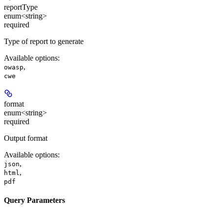
reportType
enum<string>
required
Type of report to generate
Available options
:
,
owasp
cwe
format
enum<string>
required
Output format
Available options
:
,
json
,
html
pdf
Query Parameters