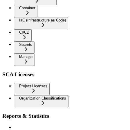
Container
IaC (Infrastructure as Code)
CI/CD
Secrets
Manage
SCA Licenses
Project Licenses
Organization Classifications
Reports & Statistics