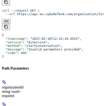
curl
 --request
 GET
 \
  --url
 https://api-eu.cybedefend.com/organization/{org
400
{
  "timestamp"
: 
"2025-02-18T12:31:18.491Z"
,
  "service"
: 
"AiService"
,
  "method"
: 
"startConversation"
,
  "message"
: 
"Invalid parameters provided"
,
  "code"
: 
400
}
Path Parameters
organizationId
string<uuid>
required