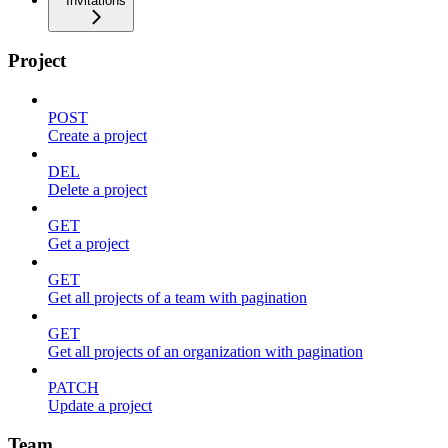
Invitations
Project
POST
Create a project
DEL
Delete a project
GET
Get a project
GET
Get all projects of a team with pagination
GET
Get all projects of an organization with pagination
PATCH
Update a project
Team