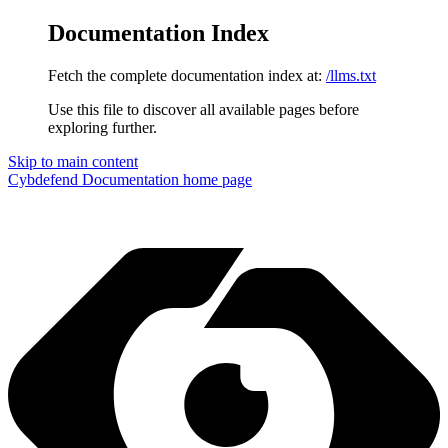
Documentation Index
Fetch the complete documentation index at:
/llms.txt
Use this file to discover all available pages before
exploring further.
Skip to main content
Cybdefend Documentation
home page