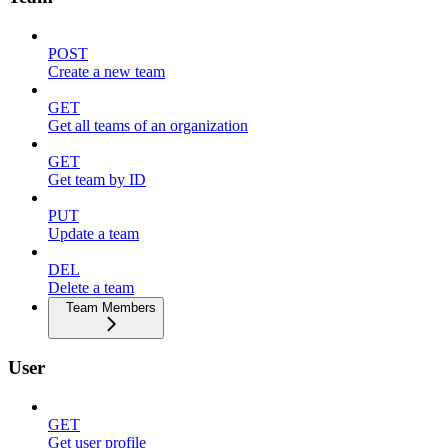
POST
Create a new team
GET
Get all teams of an organization
GET
Get team by ID
PUT
Update a team
DEL
Delete a team
Team Members
User
GET
Get user profile