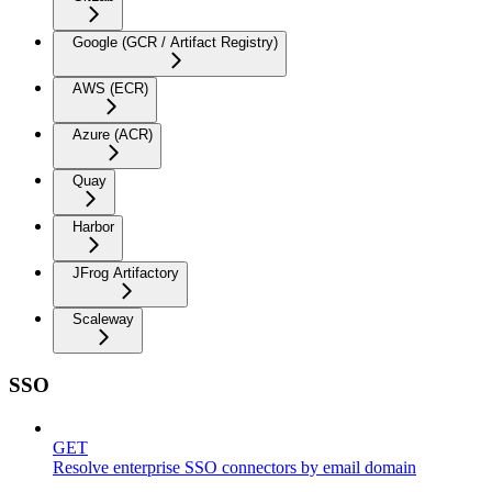
Google (GCR / Artifact Registry)
AWS (ECR)
Azure (ACR)
Quay
Harbor
JFrog Artifactory
Scaleway
SSO
GET
Resolve enterprise SSO connectors by email domain