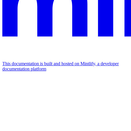
This documentation is built and hosted on Mintlify, a developer
documentation platform