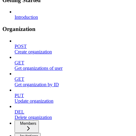
Getting Started
Introduction
Organization
POST
Create organization
GET
Get organizations of user
GET
Get organization by ID
PUT
Update organization
DEL
Delete organization
Members