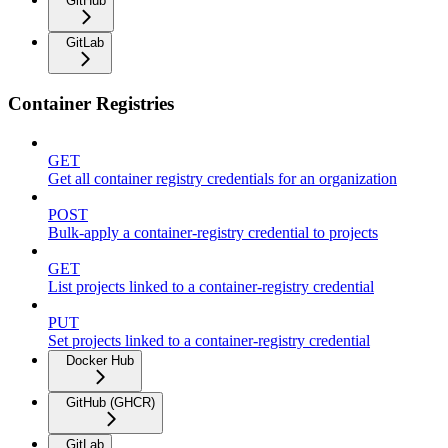
GitHub
GitLab
Container Registries
GET
Get all container registry credentials for an organization
POST
Bulk-apply a container-registry credential to projects
GET
List projects linked to a container-registry credential
PUT
Set projects linked to a container-registry credential
Docker Hub
GitHub (GHCR)
GitLab