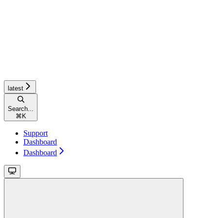
latest
Search...
⌘
K
Support
Dashboard
Dashboard