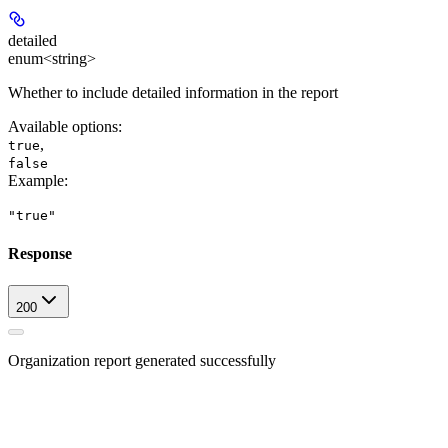
detailed
enum<string>
Whether to include detailed information in the report
Available options
:
,
true
false
Example
:
"true"
Response
200
Organization report generated successfully