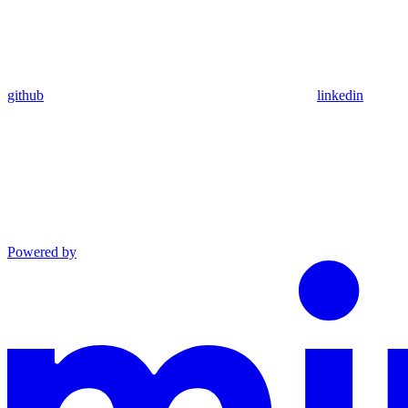
github
linkedin
Powered by