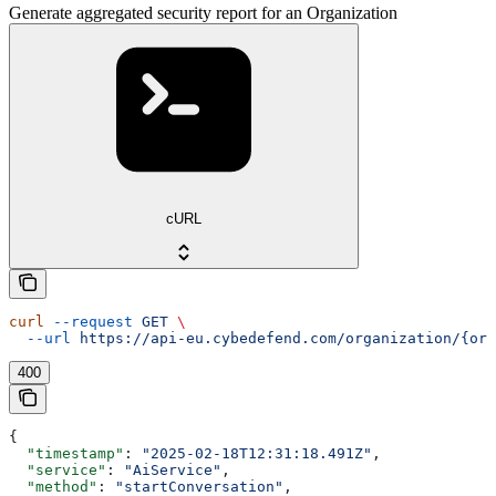
Generate aggregated security report for an Organization
cURL
curl
 --request
 GET
 \
  --url
 https://api-eu.cybedefend.com/organization/{org
400
{
  "timestamp"
: 
"2025-02-18T12:31:18.491Z"
,
  "service"
: 
"AiService"
,
  "method"
: 
"startConversation"
,