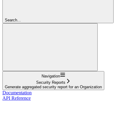
Search...
Navigation
Security Reports
Generate aggregated security report for an Organization
Documentation
API Reference