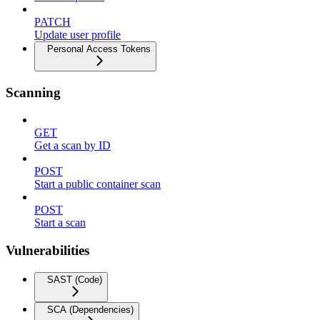
PATCH
Update user profile
Personal Access Tokens
Scanning
GET
Get a scan by ID
POST
Start a public container scan
POST
Start a scan
Vulnerabilities
SAST (Code)
SCA (Dependencies)