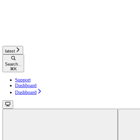
latest
Search...
⌘
K
Support
Dashboard
Dashboard