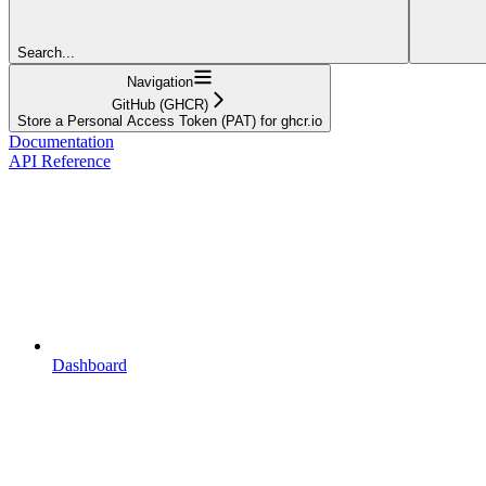
Search...
Navigation
GitHub (GHCR)
Store a Personal Access Token (PAT) for ghcr.io
Documentation
API Reference
Dashboard