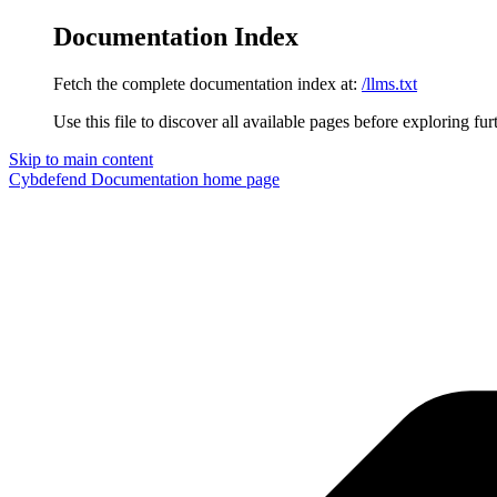
Documentation Index
Fetch the complete documentation index at:
/llms.txt
Use this file to discover all available pages before exploring fur
Skip to main content
Cybdefend Documentation
home page